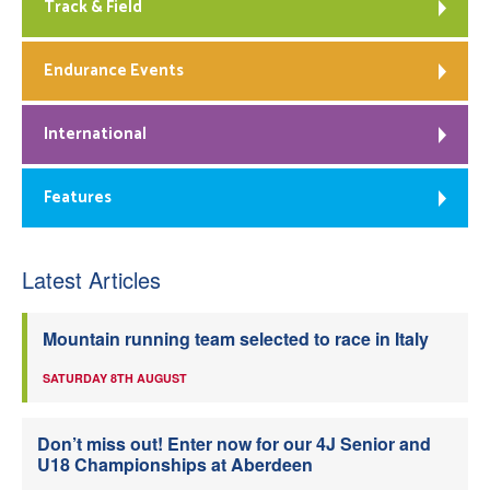
Track & Field
Endurance Events
International
Features
Latest Articles
Mountain running team selected to race in Italy
SATURDAY 8TH AUGUST
Don’t miss out! Enter now for our 4J Senior and
U18 Championships at Aberdeen