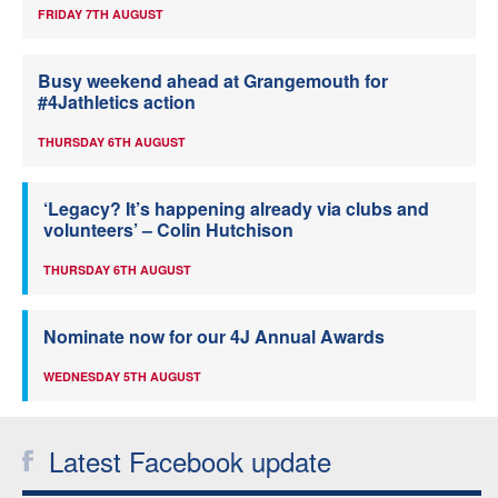
FRIDAY 7TH AUGUST
Busy weekend ahead at Grangemouth for
#4Jathletics action
THURSDAY 6TH AUGUST
‘Legacy? It’s happening already via clubs and
volunteers’ – Colin Hutchison
THURSDAY 6TH AUGUST
Nominate now for our 4J Annual Awards
WEDNESDAY 5TH AUGUST
Latest Facebook update