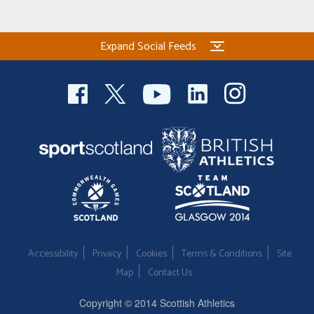
Expand Social Feeds
Accessibility
Privacy
Cookies
Terms & Conditions
Site
Map
Contact Us
Copyright © 2014 Scottish Athletics