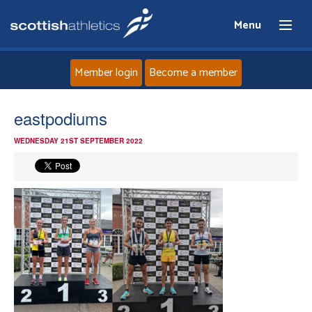
Menu
Member login
Become a member
Home
eastpodiums
WEDNESDAY 21ST SEPTEMBER 2022
About
News
Events
Athletes
Clubs