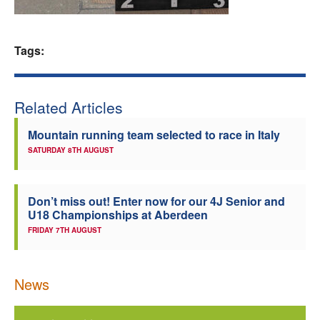
Welfare
Tags:
Coaches
Officials
Related Articles
Mountain running team selected to race in Italy
SATURDAY 8TH AUGUST
Don’t miss out! Enter now for our 4J Senior and
U18 Championships at Aberdeen
FRIDAY 7TH AUGUST
News