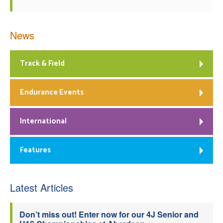
News
Track & Field
Endurance Events
International
Features
Latest Articles
Don’t miss out! Enter now for our 4J Senior and