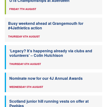
U18 Championships at Aberdeen
FRIDAY 7TH AUGUST
Busy weekend ahead at Grangemouth for
#4Jathletics action
THURSDAY 6TH AUGUST
‘Legacy? It’s happening already via clubs and
volunteers’ – Colin Hutchison
THURSDAY 6TH AUGUST
Nominate now for our 4J Annual Awards
WEDNESDAY 5TH AUGUST
Scotland junior hill running vests on offer at
Peebles