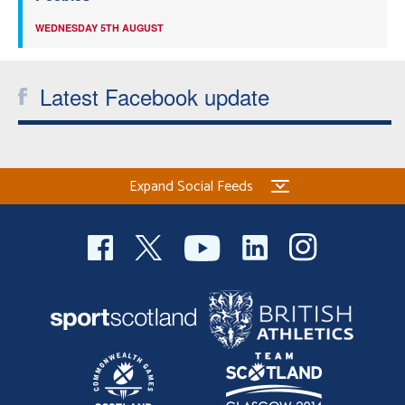
WEDNESDAY 5TH AUGUST
Latest Facebook update
Expand Social Feeds