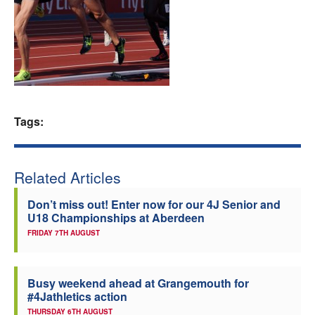
Welfare
Coaches
Officials
Tags:
Related Articles
Don’t miss out! Enter now for our 4J Senior and
U18 Championships at Aberdeen
FRIDAY 7TH AUGUST
Busy weekend ahead at Grangemouth for
#4Jathletics action
THURSDAY 6TH AUGUST