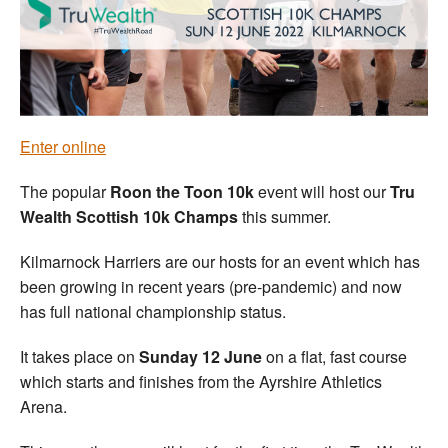
Welfare
Coaches
Officials
Enter online
The popular
Roon the Toon 10k
event will host our
Tru
Wealth Scottish 10k Champs
this summer.
Kilmarnock Harriers are our hosts for an event which has
been growing in recent years (pre-pandemic) and now
has full national championship status.
It takes place on
Sunday 12 June
on a flat, fast course
which starts and finishes from the Ayrshire Athletics
Arena.