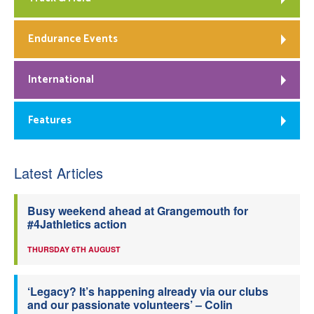
Endurance Events
International
Features
Latest Articles
Busy weekend ahead at Grangemouth for
#4Jathletics action
THURSDAY 6TH AUGUST
‘Legacy? It’s happening already via our clubs
and our passionate volunteers’ – Colin