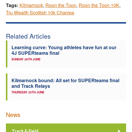
Tags:
Kilmarnock
,
Roon the Toon
,
Roon the Toon 10K
,
Tru Wealth Scottish 10k Champs
Related Articles
Learning curve: Young athletes have fun at our
4J SUPERteams final
SUNDAY 28TH JUNE
Kilmarnock bound: All set for SUPERteams final
and Track Relays
THURSDAY 25TH JUNE
News
Track & Field