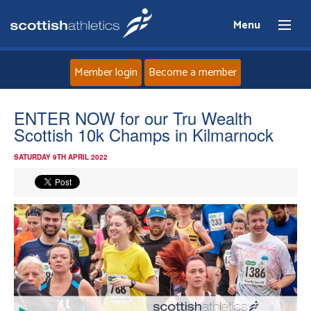
Menu
Member login
Become a member
Home
ENTER NOW for our Tru Wealth
Scottish 10k Champs in Kilmarnock
About
SATURDAY 9TH APRIL 2022
News
Events
Athletes
Clubs