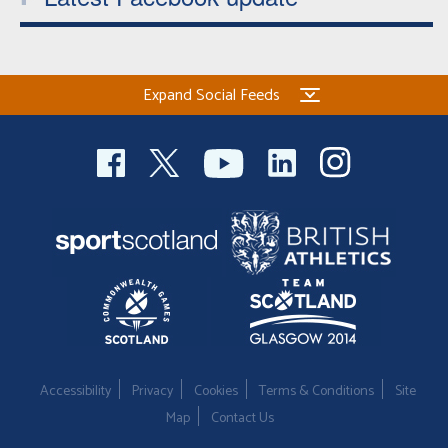
Expand Social Feeds
Accessibility
Privacy
Cookies
Terms & Conditions
Site
Map
Contact Us