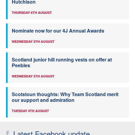
Hutchison
THURSDAY 6TH AUGUST
Nominate now for our 4J Annual Awards
WEDNESDAY 5TH AUGUST
Scotland junior hill running vests on offer at
Peebles
WEDNESDAY 5TH AUGUST
Scotstoun thoughts: Why Team Scotland merit
our support and admiration
TUESDAY 4TH AUGUST
Latest Facebook update