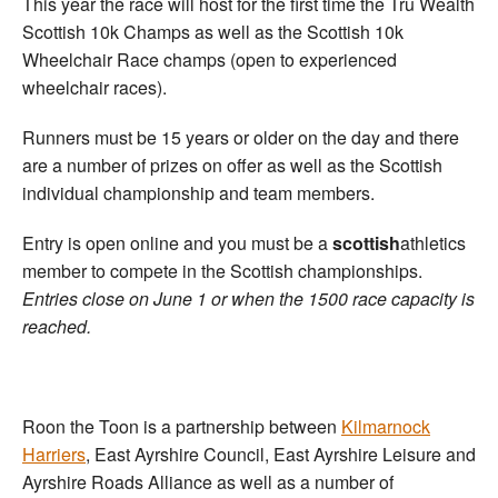
This year the race will host for the first time the Tru Wealth
Scottish 10k Champs as well as the Scottish 10k
Wheelchair Race champs (open to experienced
wheelchair races).
Runners must be 15 years or older on the day and there
are a number of prizes on offer as well as the Scottish
individual championship and team members.
Entry is open online and you must be a
scottish
athletics
member to compete in the Scottish championships.
Entries close on June 1 or when the 1500 race capacity is
reached.
Roon the Toon is a partnership between
Kilmarnock
Harriers
, East Ayrshire Council, East Ayrshire Leisure and
Ayrshire Roads Alliance as well as a number of