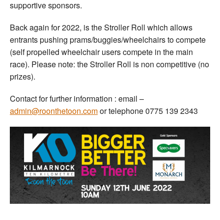
supportive sponsors.
Back again for 2022, is the Stroller Roll which allows
entrants pushing prams/buggies/wheelchairs to compete
(self propelled wheelchair users compete in the main
race). Please note: the Stroller Roll is non competitive (no
prizes).
Contact for further information : email –
admin@roonthetoon.com
or telephone 0775 139 2343