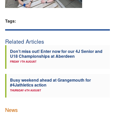
Welfare
Tags:
Coaches
Officials
Related Articles
Don’t miss out! Enter now for our 4J Senior and
U18 Championships at Aberdeen
FRIDAY 7TH AUGUST
Busy weekend ahead at Grangemouth for
#4Jathletics action
THURSDAY 6TH AUGUST
News