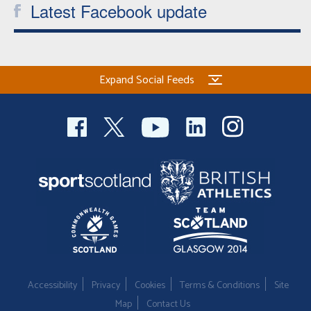
Latest Facebook update
Expand Social Feeds
Accessibility
Privacy
Cookies
Terms & Conditions
Site
Map
Contact Us