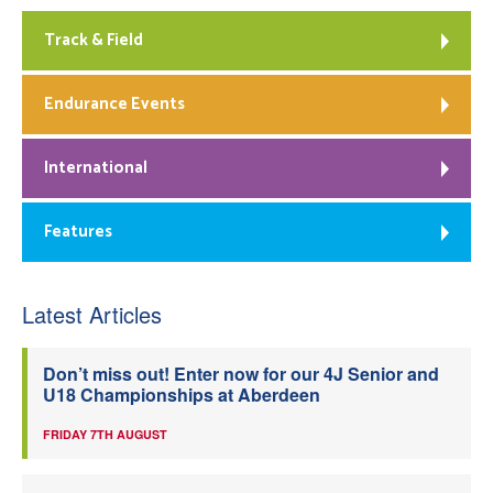
Track & Field
Endurance Events
International
Features
Latest Articles
Don’t miss out! Enter now for our 4J Senior and
U18 Championships at Aberdeen
FRIDAY 7TH AUGUST