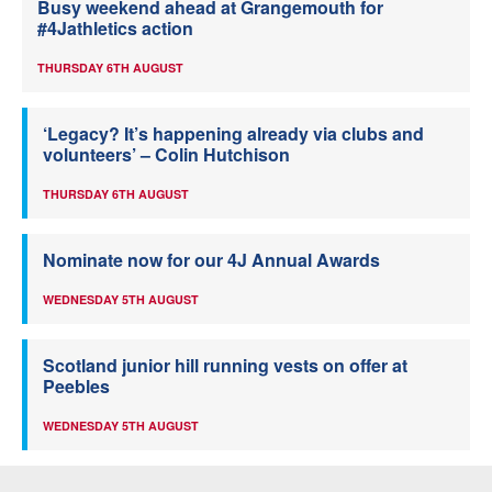
Busy weekend ahead at Grangemouth for
#4Jathletics action
THURSDAY 6TH AUGUST
‘Legacy? It’s happening already via clubs and
volunteers’ – Colin Hutchison
THURSDAY 6TH AUGUST
Nominate now for our 4J Annual Awards
WEDNESDAY 5TH AUGUST
Scotland junior hill running vests on offer at
Peebles
WEDNESDAY 5TH AUGUST