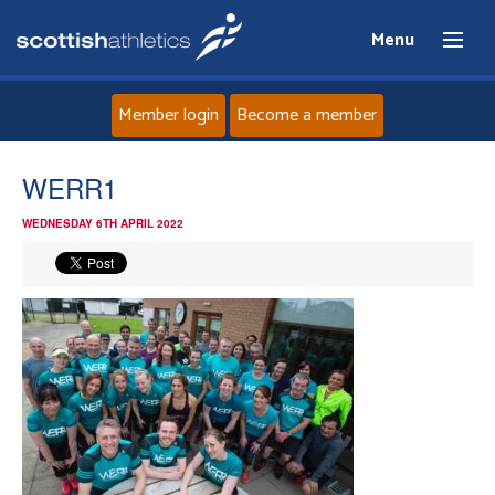
Menu
Member login
Become a member
Home
WERR1
WEDNESDAY 6TH APRIL 2022
About
News
Events
Athletes
Clubs