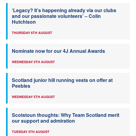
‘Legacy? It’s happening already via our clubs
and our passionate volunteers’ – Colin
Hutchison
THURSDAY 6TH AUGUST
Nominate now for our 4J Annual Awards
WEDNESDAY 5TH AUGUST
Scotland junior hill running vests on offer at
Peebles
WEDNESDAY 5TH AUGUST
Scotstoun thoughts: Why Team Scotland merit
our support and admiration
TUESDAY 4TH AUGUST