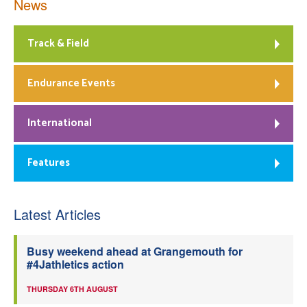
News
Track & Field
Endurance Events
International
Features
Latest Articles
Busy weekend ahead at Grangemouth for
#4Jathletics action
THURSDAY 6TH AUGUST