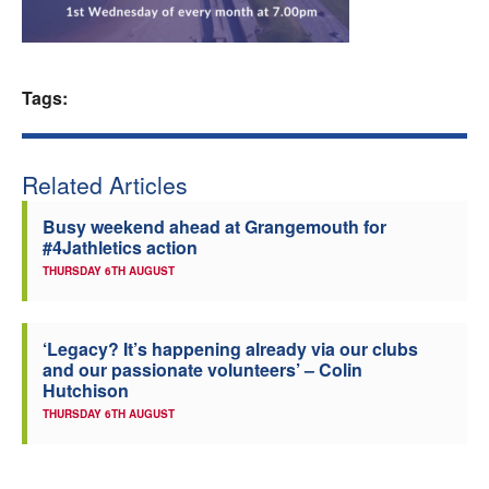
Welfare
Coaches
Tags:
Officials
Related Articles
Busy weekend ahead at Grangemouth for
#4Jathletics action
THURSDAY 6TH AUGUST
‘Legacy? It’s happening already via our clubs
and our passionate volunteers’ – Colin
Hutchison
THURSDAY 6TH AUGUST