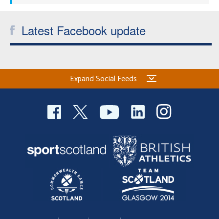
Latest Facebook update
Expand Social Feeds