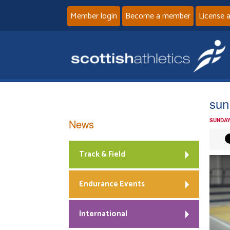
Member login
Become a member
License 
sun
News
SUNDAY
Track & Field
Endurance Events
International