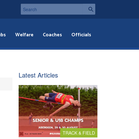
ubs
Welfare
Coaches
Officials
Latest Articles
TRACK & FIELD