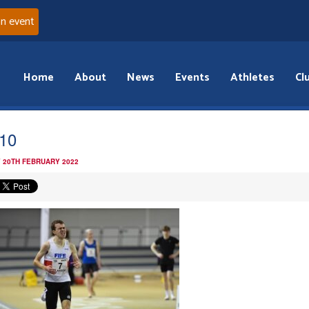
an event
Home
About
News
Events
Athletes
Cl
10
 20TH FEBRUARY 2022