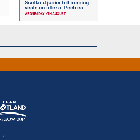
Scotland junior hill running
vests on offer at Peebles
WEDNESDAY 5TH AUGUST
t Us