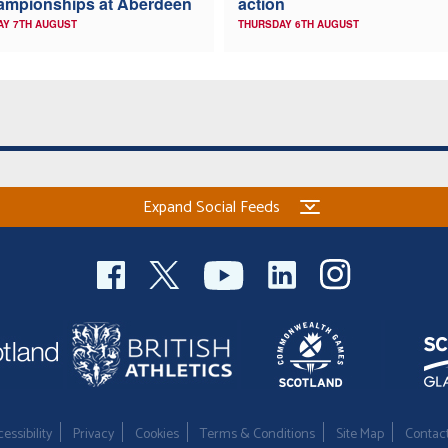
ampionships at Aberdeen
action
AY 7TH AUGUST
THURSDAY 6TH AUGUST
Expand Social Feeds
essibility
Privacy
Cookies
Terms & Conditions
Site Map
Contac