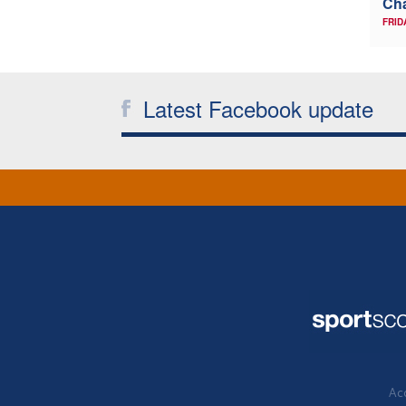
Ch
FRID
Latest Facebook update
Acc