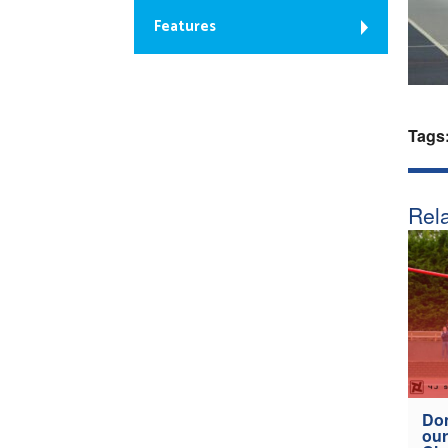
Features
Tags
Rela
Don
our