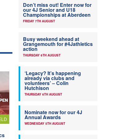
Don’t miss out! Enter now for
our 4J Senior and U18
Championships at Aberdeen
FRIDAY 7TH AUGUST
Busy weekend ahead at
Grangemouth for #4Jathletics
action
THURSDAY 6TH AUGUST
‘Legacy? It’s happening
already via clubs and
volunteers’ – Colin
Hutchison
THURSDAY 6TH AUGUST
Nominate now for our 4J
Annual Awards
ELD
WEDNESDAY 5TH AUGUST
cs