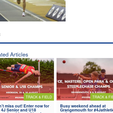
:
ted Articles
TRACK & FIELD
TRACK & FI
’t miss out! Enter now for
Busy weekend ahead at
 4J Senior and U18
Grangemouth for #4Jathleti