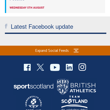
WEDNESDAY 5TH AUGUST
Latest Facebook update
Expand Social Feeds