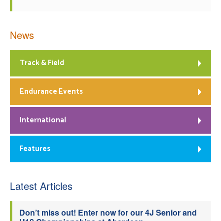
News
Track & Field
Endurance Events
International
Features
Latest Articles
Don’t miss out! Enter now for our 4J Senior and