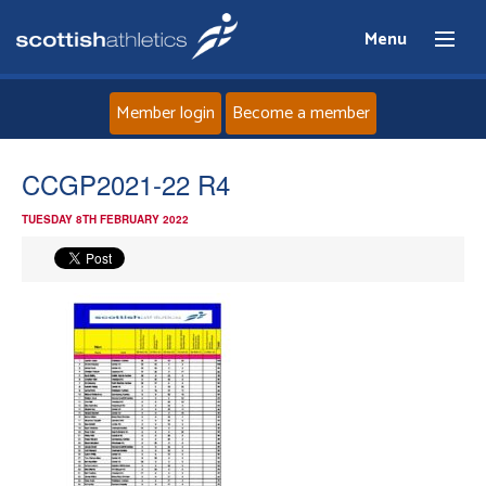
Menu
Member login
Become a member
Home
CCGP2021-22 R4
TUESDAY 8TH FEBRUARY 2022
About
News
Events
Athletes
Clubs