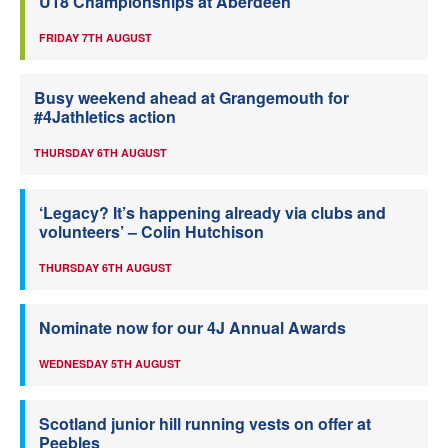
U18 Championships at Aberdeen
FRIDAY 7TH AUGUST
Busy weekend ahead at Grangemouth for
#4Jathletics action
THURSDAY 6TH AUGUST
‘Legacy? It’s happening already via clubs and
volunteers’ – Colin Hutchison
THURSDAY 6TH AUGUST
Nominate now for our 4J Annual Awards
WEDNESDAY 5TH AUGUST
Scotland junior hill running vests on offer at
Peebles