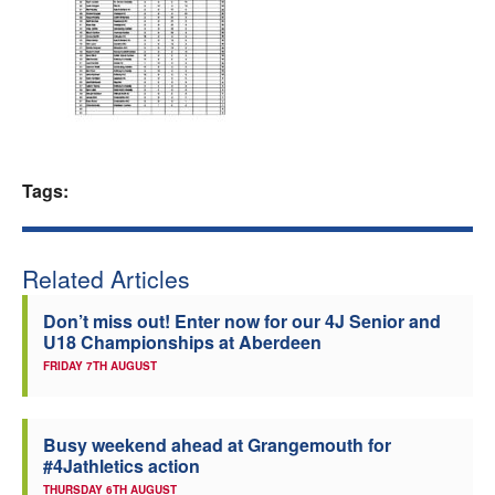
Welfare
Coaches
Officials
Tags:
Related Articles
Don’t miss out! Enter now for our 4J Senior and
U18 Championships at Aberdeen
FRIDAY 7TH AUGUST
Busy weekend ahead at Grangemouth for
#4Jathletics action
THURSDAY 6TH AUGUST