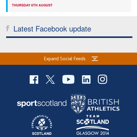
THURSDAY 6TH AUGUST
Latest Facebook update
Expand Social Feeds