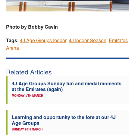
Photo by Bobby Gavin
Tags:
4J Age Groups Indoor
,
4J Indoor Season
,
Emirates
Arena
Related Articles
4J Age Groups Sunday fun and medal moments
at the Emirates (again)
MONDAY 9TH MARCH
Learning and opportunity to the fore at our 4J
Age Groups
SUNDAY 8TH MARCH