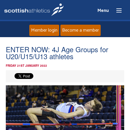
Menu
Member login
Become a member
Home
ENTER NOW: 4J Age Groups for
U20/U15/U13 athletes
About
FRIDAY 21ST JANUARY 2022
News
Events
Athletes
Clubs