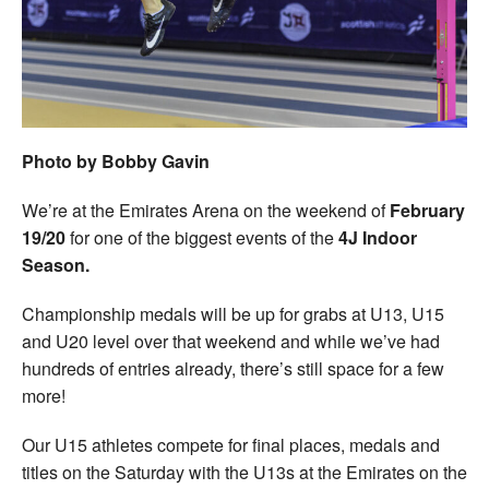
Welfare
Coaches
Officials
Photo by Bobby Gavin
We’re at the Emirates Arena on the weekend of
February
19/20
for one of the biggest events of the
4J Indoor
Season.
Championship medals will be up for grabs at U13, U15
and U20 level over that weekend and while we’ve had
hundreds of entries already, there’s still space for a few
more!
Our U15 athletes compete for final places, medals and
titles on the Saturday with the U13s at the Emirates on the