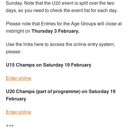
Sunday. Note that the U20 event is split over the two
days, so you need to check the event list for each day.
Please note that Entries for the Age Groups will close at
midnight on
Thursday 3 February.
Use the links here to access the online entry system,
please:
U15 Champs on Saturday 19 February
Enter online
U20 Champs (part of programme) on Saturday 19
February
Enter online
+++