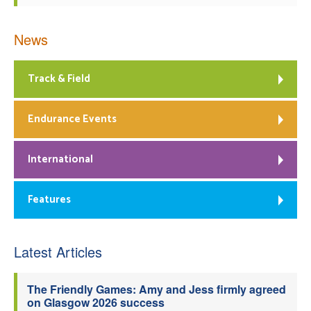
News
Track & Field
Endurance Events
International
Features
Latest Articles
The Friendly Games: Amy and Jess firmly agreed
on Glasgow 2026 success