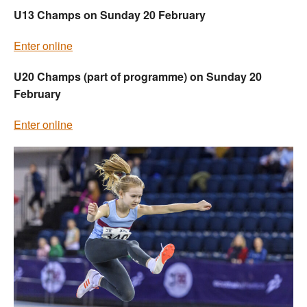
U13 Champs on Sunday 20 February
Enter online
U20 Champs (part of programme) on Sunday 20
February
Enter online