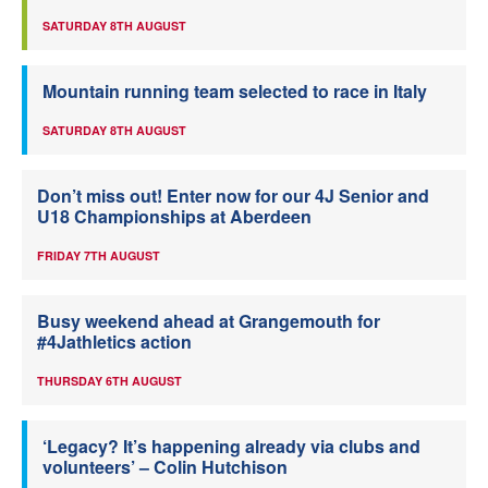
SATURDAY 8TH AUGUST
Mountain running team selected to race in Italy
SATURDAY 8TH AUGUST
Don’t miss out! Enter now for our 4J Senior and
U18 Championships at Aberdeen
FRIDAY 7TH AUGUST
Busy weekend ahead at Grangemouth for
#4Jathletics action
THURSDAY 6TH AUGUST
‘Legacy? It’s happening already via clubs and
volunteers’ – Colin Hutchison