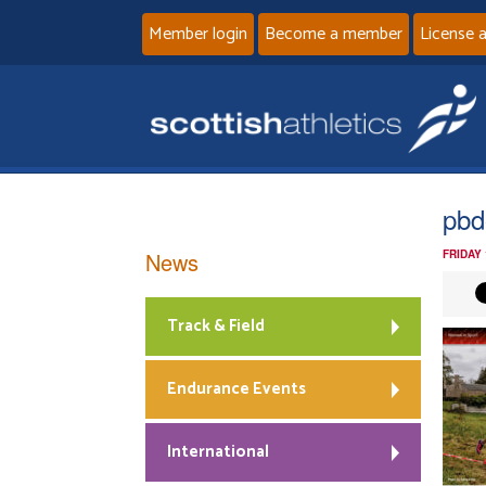
Member login
Become a member
License 
pbd
News
FRIDAY
Track & Field
Endurance Events
International