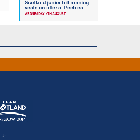
Scotland junior hill running
vests on offer at Peebles
WEDNESDAY 5TH AUGUST
t Us