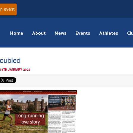
an event
Home
About
News
Events
Athletes
Cl
oubled
 14TH JANUARY 2022