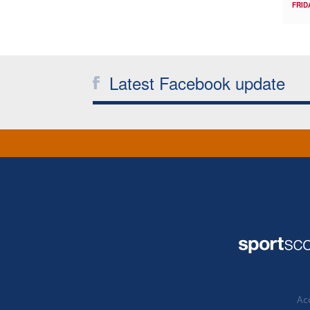
FRID
Latest Facebook update
Acc