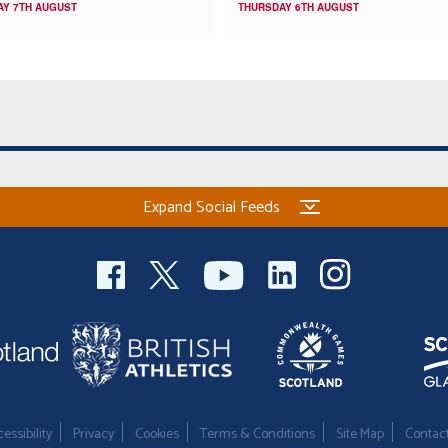
AY 7TH AUGUST
THURSDAY 6TH AUGUST
Expand Social Feeds
essibility
Privacy
Cookies
Terms & Conditions
Site Map
Contac