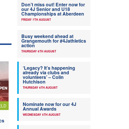
Don’t miss out! Enter now for
our 4J Senior and U18
Championships at Aberdeen
FRIDAY 7TH AUGUST
Busy weekend ahead at
Grangemouth for #4Jathletics
action
THURSDAY 6TH AUGUST
‘Legacy? It’s happening
already via clubs and
volunteers’ – Colin
Hutchison
THURSDAY 6TH AUGUST
Nominate now for our 4J
ELD
Annual Awards
WEDNESDAY 5TH AUGUST
cs