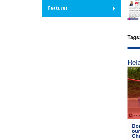
Features
Tags
Rela
Don
our
Ch