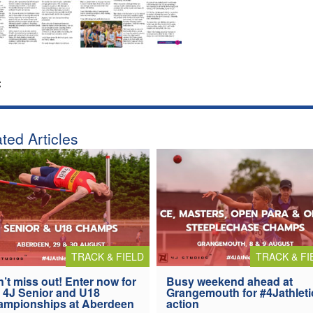
:
ted Articles
TRACK & FIELD
TRACK & FI
’t miss out! Enter now for
Busy weekend ahead at
 4J Senior and U18
Grangemouth for #4Jathleti
ampionships at Aberdeen
action