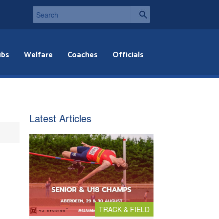
ubs
Welfare
Coaches
Officials
Latest Articles
TRACK & FIELD