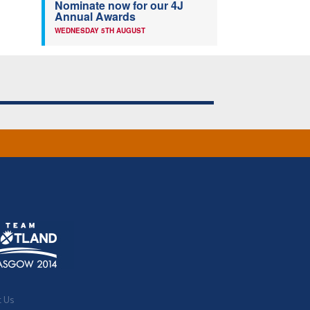
Nominate now for our 4J
Annual Awards
WEDNESDAY 5TH AUGUST
t Us