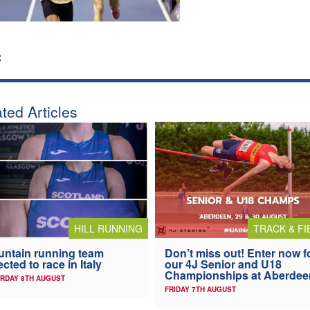
:
ted Articles
HILL RUNNING
TRACK & FI
ntain running team
Don’t miss out! Enter now f
ected to race in Italy
our 4J Senior and U18
Championships at Aberdee
RDAY 8TH AUGUST
FRIDAY 7TH AUGUST