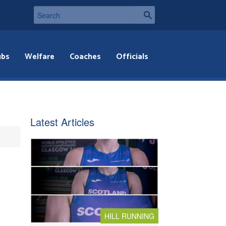
ubs
Welfare
Coaches
Officials
Latest Articles
HILL RUNNING