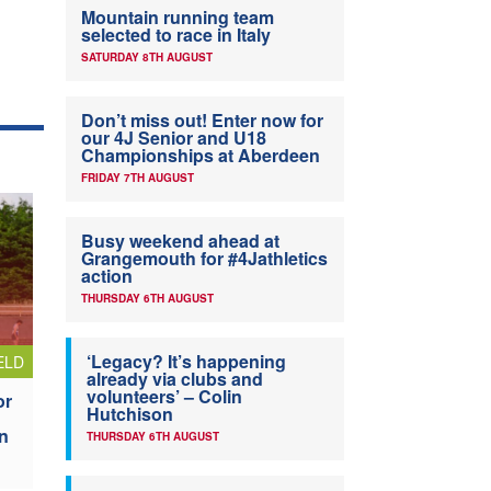
Mountain running team
selected to race in Italy
SATURDAY 8TH AUGUST
Don’t miss out! Enter now for
our 4J Senior and U18
Championships at Aberdeen
FRIDAY 7TH AUGUST
Busy weekend ahead at
Grangemouth for #4Jathletics
action
THURSDAY 6TH AUGUST
‘Legacy? It’s happening
ELD
already via clubs and
volunteers’ – Colin
or
Hutchison
n
THURSDAY 6TH AUGUST