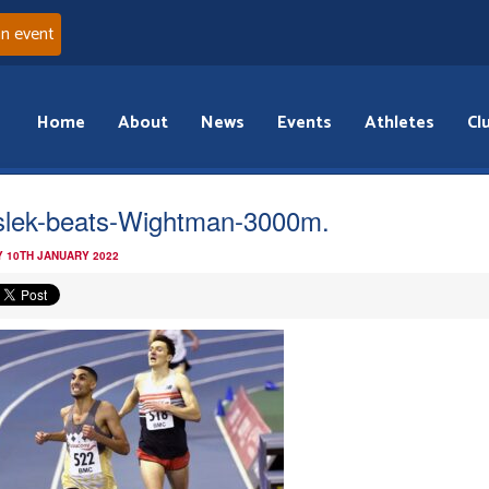
an event
Home
About
News
Events
Athletes
Cl
lek-beats-Wightman-3000m.
 10TH JANUARY 2022