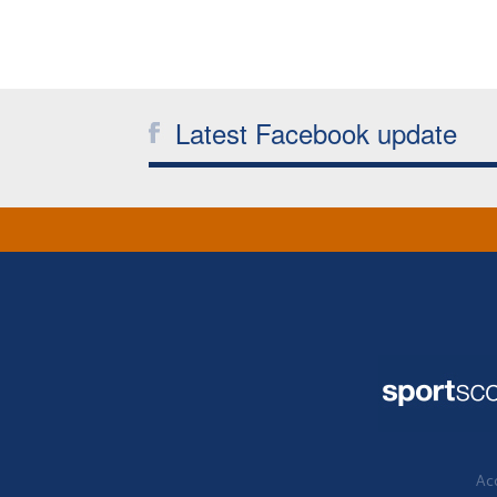
Latest Facebook update
Acc