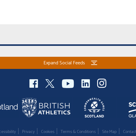
Expand Social Feeds
essibility
Privacy
Cookies
Terms & Conditions
Site Map
Contac