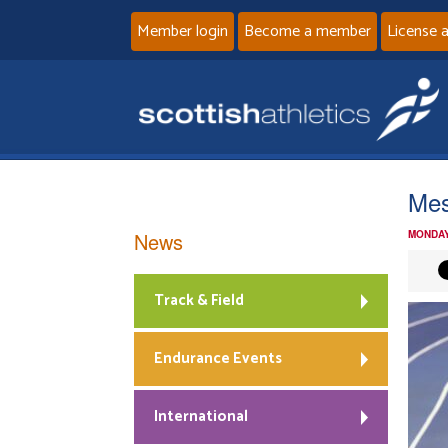
Member login
Become a member
License 
Mes
News
MONDAY
Track & Field
Endurance Events
International