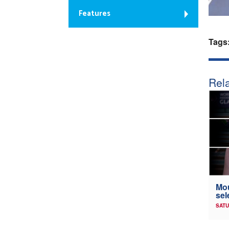
Features
Tags
Rela
Mou
sel
SATU