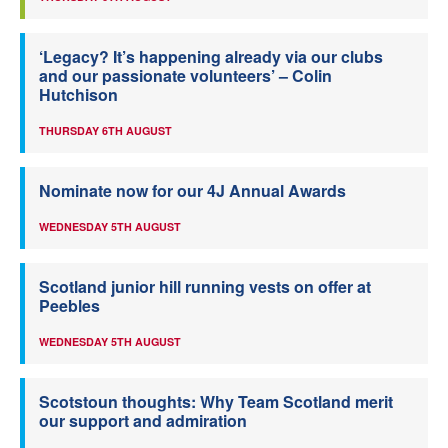
‘Legacy? It’s happening already via our clubs
and our passionate volunteers’ – Colin
Hutchison
THURSDAY 6TH AUGUST
Nominate now for our 4J Annual Awards
WEDNESDAY 5TH AUGUST
Scotland junior hill running vests on offer at
Peebles
WEDNESDAY 5TH AUGUST
Scotstoun thoughts: Why Team Scotland merit
our support and admiration