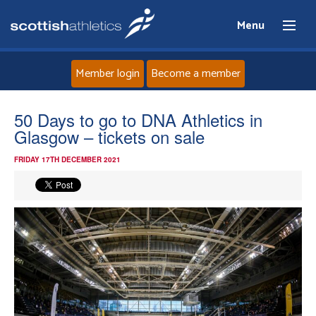
Menu
Member login
Become a member
Home
50 Days to go to DNA Athletics in
Glasgow – tickets on sale
About
FRIDAY 17TH DECEMBER 2021
News
Events
Athletes
Clubs