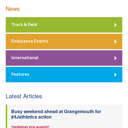
News
Track & Field
Endurance Events
International
Features
Latest Articles
Busy weekend ahead at Grangemouth for
#4Jathletics action
THURSDAY 6TH AUGUST