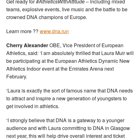
Get ready for
#AthleticsWithAttitude
– including mixed
teams, explosive events, live music and the battle to be
crowned DNA champions of Europe.
Learn more ??
www.dna.run
Cherry Alexander
OBE, Vice President of European
Athletics, said: ‘I am absolutely thrilled that Laura Muir will
be participating at the European Athletics Dynamic New
Athletics Indoor event at the Emirates Arena next
February.
‘Laura is exactly the sort of famous name that DNA needs
to attract and inspire a new generation of youngsters to
get involved in athletics.
‘I strongly believe that DNA is a gateway to a younger
audience and with Laura committing to DNA in Glasgow
next year, this will help drive overall interest and ticket