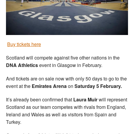
Welfare
Coaches
Officials
Buy tickets here
Scotland will compete against five other nations in the
DNA Athletics
event in Glasgow in February.
And tickets are on sale now with only 50 days to go to the
event at the
Emirates Arena
on
Saturday 5 February.
It’s already been confirmed that
Laura Muir
will represent
Scotland as our team competes with rivals from England,
Ireland and Wales as well as visitors from Spain and
Turkey.