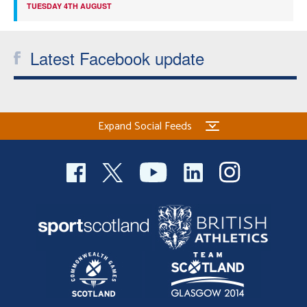
TUESDAY 4TH AUGUST
Latest Facebook update
Expand Social Feeds