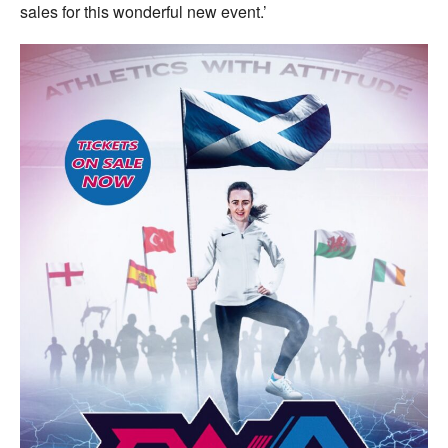
sales for this wonderful new event.’