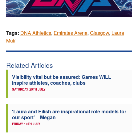
Tags:
DNA Athletics
,
Emirates Arena
,
Glasgow
,
Laura
Muir
Related Articles
Visibility vital but be assured: Games WILL
inspire athletes, coaches, clubs
SATURDAY 25TH JULY
‘Laura and Eilish are inspirational role models for
our sport’ – Megan
FRIDAY 10TH JULY