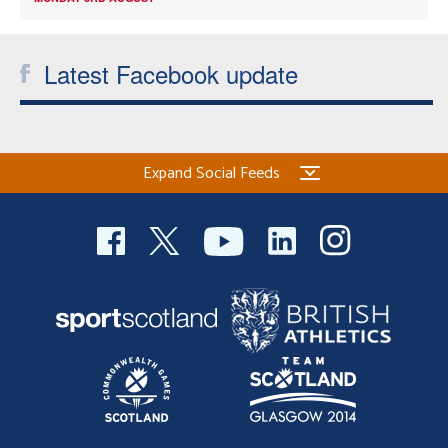
Latest Facebook update
Expand Social Feeds