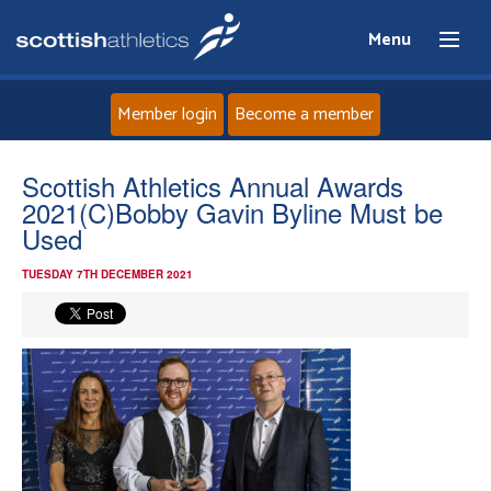
Menu
Member login
Become a member
Home
Scottish Athletics Annual Awards
2021(C)Bobby Gavin Byline Must be
About
Used
TUESDAY 7TH DECEMBER 2021
News
Events
Athletes
Clubs