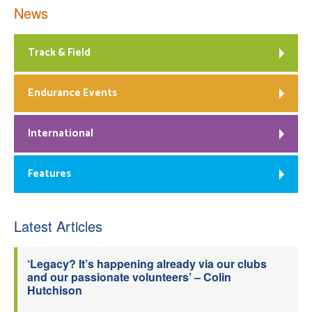
News
Track & Field
Endurance Events
International
Features
Latest Articles
‘Legacy? It’s happening already via our clubs
and our passionate volunteers’ – Colin
Hutchison