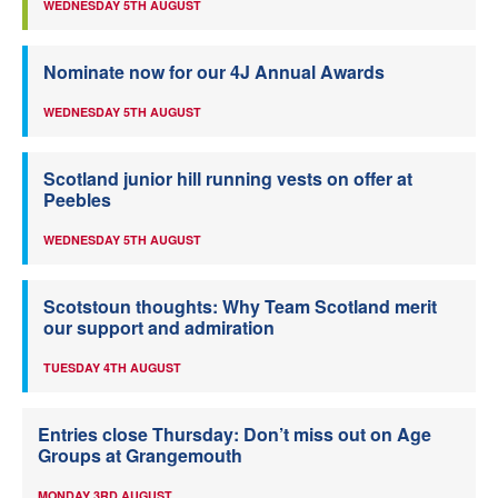
WEDNESDAY 5TH AUGUST
Nominate now for our 4J Annual Awards
WEDNESDAY 5TH AUGUST
Scotland junior hill running vests on offer at
Peebles
WEDNESDAY 5TH AUGUST
Scotstoun thoughts: Why Team Scotland merit
our support and admiration
TUESDAY 4TH AUGUST
Entries close Thursday: Don’t miss out on Age
Groups at Grangemouth
MONDAY 3RD AUGUST