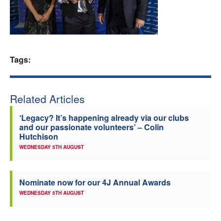
Welfare
Coaches
Tags:
Officials
Related Articles
‘Legacy? It’s happening already via our clubs
and our passionate volunteers’ – Colin
Hutchison
WEDNESDAY 5TH AUGUST
Nominate now for our 4J Annual Awards
WEDNESDAY 5TH AUGUST