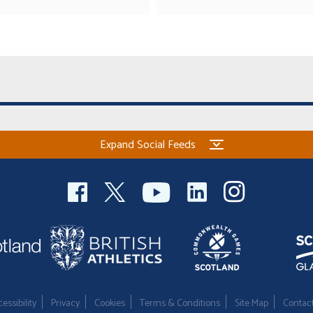
Expand Social Feeds
essibility
Privacy
Cookies
Terms & Conditions
Site Map
Contac