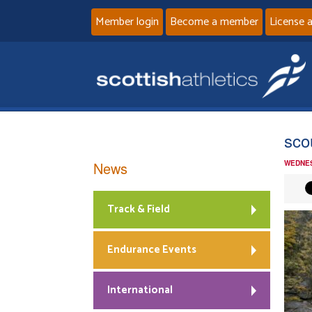
Member login
Become a member
License 
scou
News
WEDNES
Track & Field
Endurance Events
International