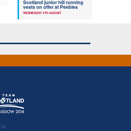
Scotland junior hill running
vests on offer at Peebles
WEDNESDAY 5TH AUGUST
t Us