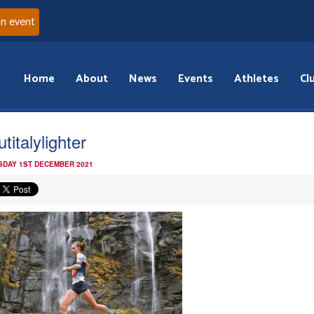
an event
Home
About
News
Events
Athletes
Cl
titalylighter
DAY 1ST DECEMBER 2021