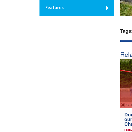
Features
Tags
Rela
Don
our
Ch
FRID