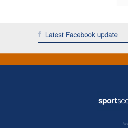
Latest Facebook update
Acc