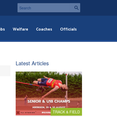
ubs
Welfare
Coaches
Officials
Latest Articles
TRACK & FIELD