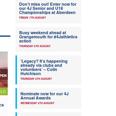
Don’t miss out! Enter now for
our 4J Senior and U18
Championships at Aberdeen
FRIDAY 7TH AUGUST
Busy weekend ahead at
Grangemouth for #4Jathletics
action
THURSDAY 6TH AUGUST
‘Legacy? It’s happening
already via clubs and
volunteers’ – Colin
Hutchison
THURSDAY 6TH AUGUST
ELD
Nominate now for our 4J
Annual Awards
WEDNESDAY 5TH AUGUST
cs