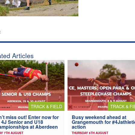
:
ted Articles
TRACK & FIELD
TRACK & FI
’t miss out! Enter now for
Busy weekend ahead at
 4J Senior and U18
Grangemouth for #4Jathleti
ampionships at Aberdeen
action
AY 7TH AUGUST
THURSDAY 6TH AUGUST