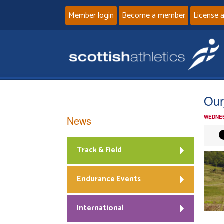
Member login
Become a member
License 
Our
News
WEDNES
Track & Field
Endurance Events
International