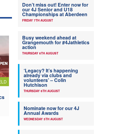
Don’t miss out! Enter now for
our 4J Senior and U18
Championships at Aberdeen
FRIDAY 7TH AUGUST
Busy weekend ahead at
Grangemouth for #4Jathletics
action
THURSDAY 6TH AUGUST
‘Legacy? It’s happening
already via clubs and
volunteers’ – Colin
ELD
Hutchison
THURSDAY 6TH AUGUST
cs
Nominate now for our 4J
Annual Awards
WEDNESDAY 5TH AUGUST