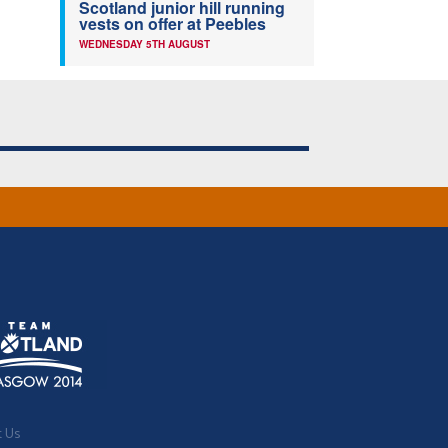
Scotland junior hill running
vests on offer at Peebles
WEDNESDAY 5TH AUGUST
t Us