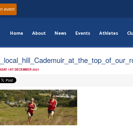
an event
Home
About
News
Events
Athletes
Cl
_local_hill_Cademuir_at_the_top_of_our_
DAY 1ST DECEMBER 2021