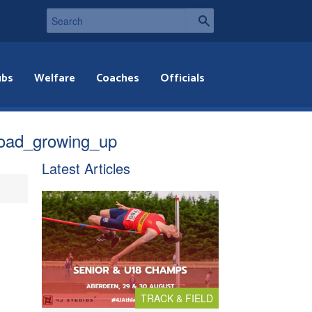
ubs
Welfare
Coaches
Officials
road_growing_up
Latest Articles
TRACK & FIELD