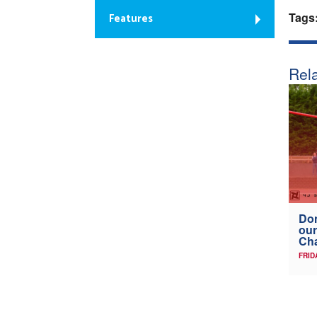
Tags
Features
Rela
Don
our
Ch
FRID