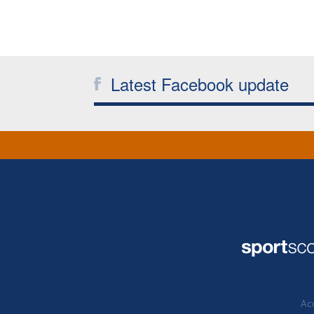
Latest Facebook update
Acc