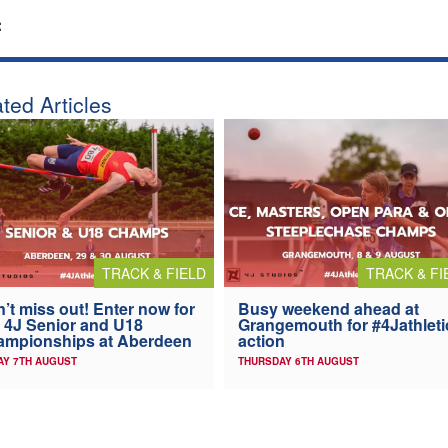
:
ted Articles
TRACK & FIELD
TRACK & FI
’t miss out! Enter now for
Busy weekend ahead at
 4J Senior and U18
Grangemouth for #4Jathleti
ampionships at Aberdeen
action
AY 7TH AUGUST
THURSDAY 6TH AUGUST