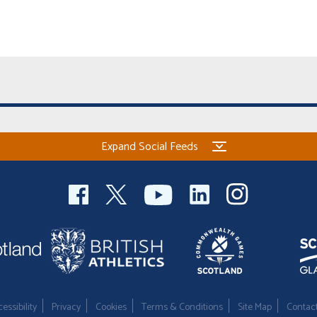
Expand Social Feeds
essibility
Privacy
Cookies
Terms & Conditions
Site Map
Contac