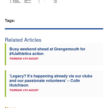
Welfare
Tags:
Coaches
Officials
Related Articles
Busy weekend ahead at Grangemouth for
#4Jathletics action
THURSDAY 6TH AUGUST
‘Legacy? It’s happening already via our clubs
and our passionate volunteers’ – Colin
Hutchison
THURSDAY 6TH AUGUST