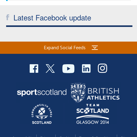
Latest Facebook update
Expand Social Feeds