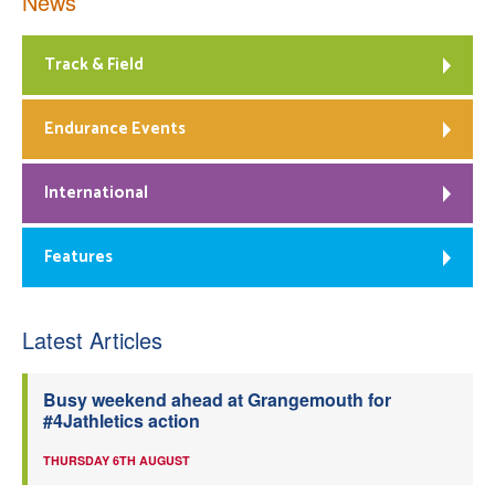
News
Track & Field
Endurance Events
International
Features
Latest Articles
Busy weekend ahead at Grangemouth for
#4Jathletics action
THURSDAY 6TH AUGUST