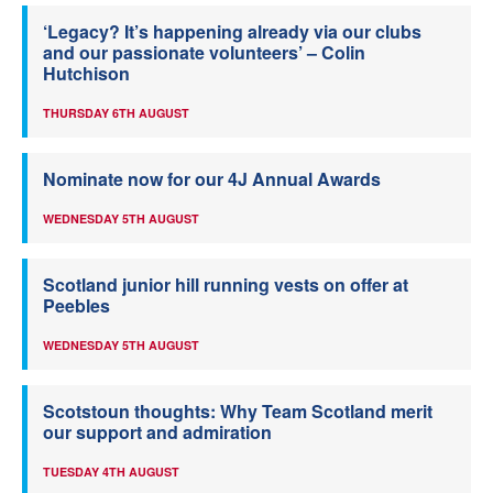
‘Legacy? It’s happening already via our clubs
and our passionate volunteers’ – Colin
Hutchison
THURSDAY 6TH AUGUST
Nominate now for our 4J Annual Awards
WEDNESDAY 5TH AUGUST
Scotland junior hill running vests on offer at
Peebles
WEDNESDAY 5TH AUGUST
Scotstoun thoughts: Why Team Scotland merit
our support and admiration
TUESDAY 4TH AUGUST