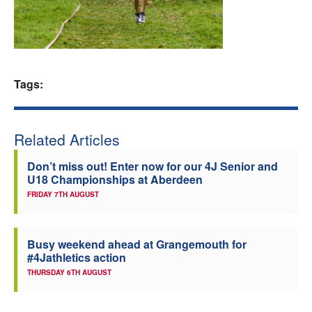
Welfare
Coaches
Tags:
Officials
Related Articles
Don’t miss out! Enter now for our 4J Senior and
U18 Championships at Aberdeen
FRIDAY 7TH AUGUST
Busy weekend ahead at Grangemouth for
#4Jathletics action
THURSDAY 6TH AUGUST