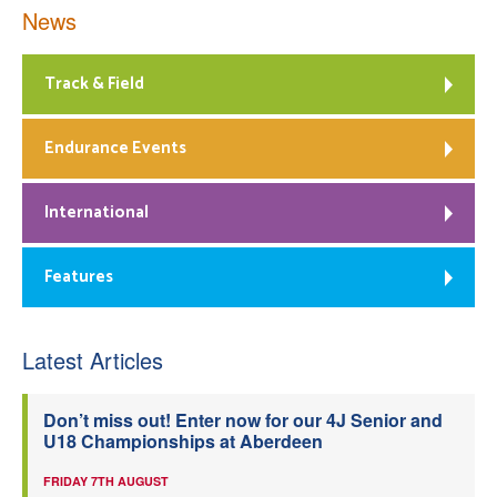
News
Track & Field
Endurance Events
International
Features
Latest Articles
Don’t miss out! Enter now for our 4J Senior and
U18 Championships at Aberdeen
FRIDAY 7TH AUGUST