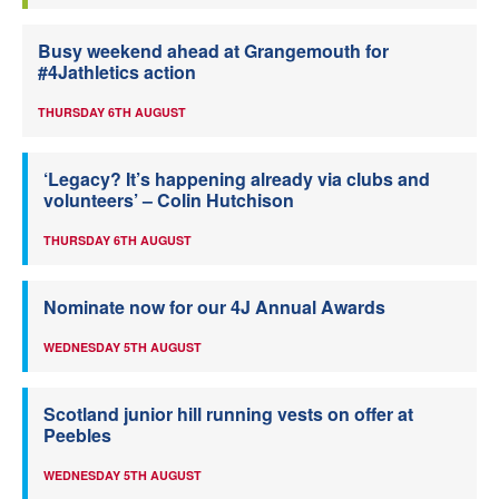
Busy weekend ahead at Grangemouth for
#4Jathletics action
THURSDAY 6TH AUGUST
‘Legacy? It’s happening already via clubs and
volunteers’ – Colin Hutchison
THURSDAY 6TH AUGUST
Nominate now for our 4J Annual Awards
WEDNESDAY 5TH AUGUST
Scotland junior hill running vests on offer at
Peebles
WEDNESDAY 5TH AUGUST