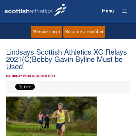
Menu
Member login
Become a member
Home
Lindsays Scottish Athletics XC Relays
2021(C)Bobby Gavin Byline Must be
About
Used
SATURDAY 23RD OCTOBER 2021
News
Events
Athletes
Clubs