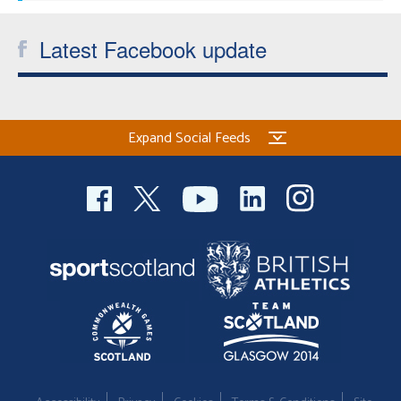
Latest Facebook update
Expand Social Feeds