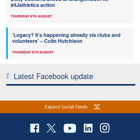
#4Jathletics action
THURSDAY 6TH AUGUST
‘Legacy? It’s happening already via clubs and
volunteers’ – Colin Hutchison
THURSDAY 6TH AUGUST
Latest Facebook update
Expand Social Feeds