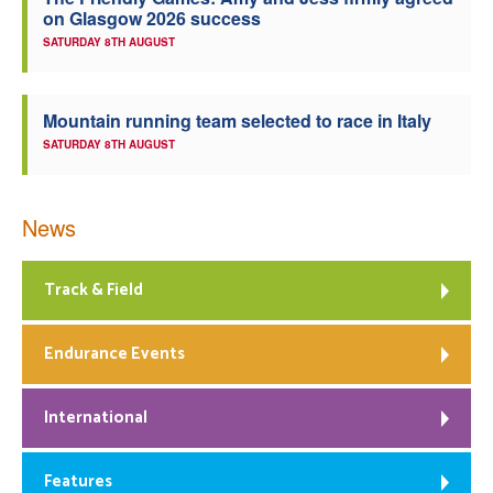
on Glasgow 2026 success
Welfare
SATURDAY 8TH AUGUST
Coaches
Mountain running team selected to race in Italy
SATURDAY 8TH AUGUST
Officials
News
Track & Field
Endurance Events
International
Features