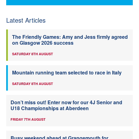
Latest Articles
The Friendly Games: Amy and Jess firmly agreed
on Glasgow 2026 success
SATURDAY 8TH AUGUST
Mountain running team selected to race in Italy
SATURDAY 8TH AUGUST
Don’t miss out! Enter now for our 4J Senior and
U18 Championships at Aberdeen
FRIDAY 7TH AUGUST
Busy weekend ahead at Grangemouth for