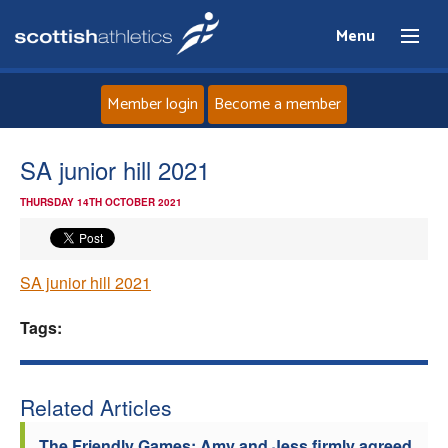
Menu
Member login
Become a member
Home
SA junior hill 2021
THURSDAY 14TH OCTOBER 2021
About
News
SA junior hill 2021
Events
Tags:
Athletes
Related Articles
Clubs
The Friendly Games: Amy and Jess firmly agreed