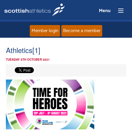
Menu
Member login
Become a member
Home
Athletics[1]
TUESDAY 5TH OCTOBER 2021
About
News
Events
Athletes
Clubs