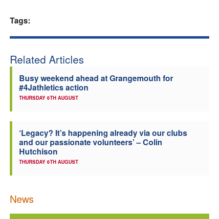
Welfare
Tags:
Coaches
Related Articles
Officials
Busy weekend ahead at Grangemouth for
#4Jathletics action
THURSDAY 6TH AUGUST
‘Legacy? It’s happening already via our clubs
and our passionate volunteers’ – Colin
Hutchison
THURSDAY 6TH AUGUST
News