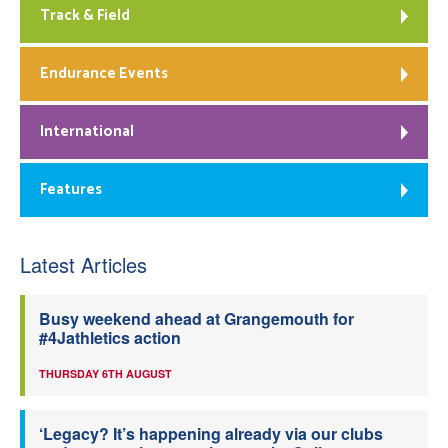
Track & Field
Endurance Events
International
Features
Latest Articles
Busy weekend ahead at Grangemouth for
#4Jathletics action
THURSDAY 6TH AUGUST
‘Legacy? It’s happening already via our clubs