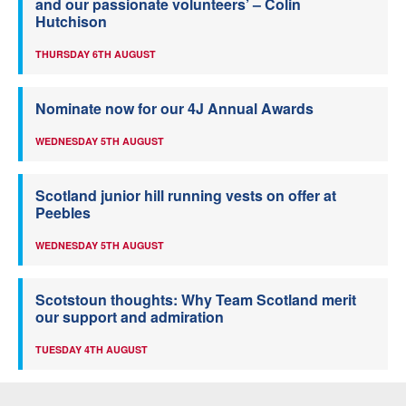
and our passionate volunteers’ – Colin
Hutchison
THURSDAY 6TH AUGUST
Nominate now for our 4J Annual Awards
WEDNESDAY 5TH AUGUST
Scotland junior hill running vests on offer at
Peebles
WEDNESDAY 5TH AUGUST
Scotstoun thoughts: Why Team Scotland merit
our support and admiration
TUESDAY 4TH AUGUST