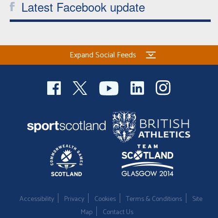
Latest Facebook update
Expand Social Feeds
Accessibility
Privacy
Cookies
Terms & Conditions
Site
Map
Contact Us