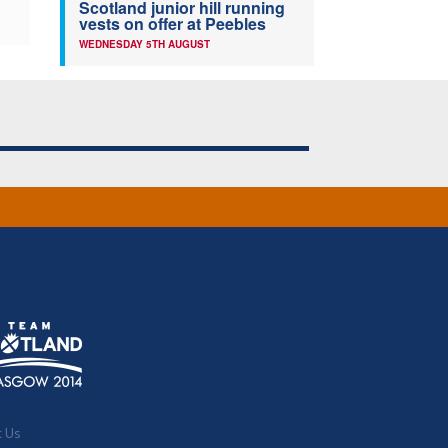
Scotland junior hill running
vests on offer at Peebles
WEDNESDAY 5TH AUGUST
t Us