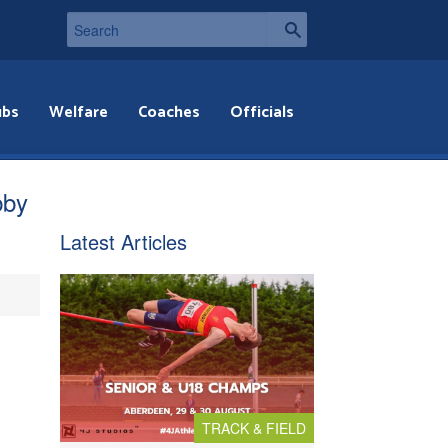
ubs
Welfare
Coaches
Officials
bby
Latest Articles
TRACK & FIELD