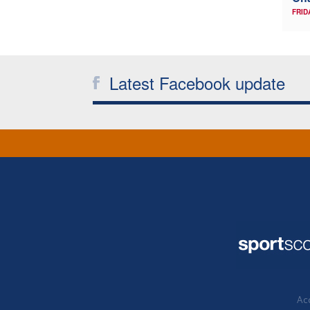
FRID
Latest Facebook update
Acc