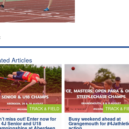
:
ted Articles
TRACK & FIELD
TRACK & FI
’t miss out! Enter now for
Busy weekend ahead at
 4J Senior and U18
Grangemouth for #4Jathleti
ampionships at Aberdeen
action