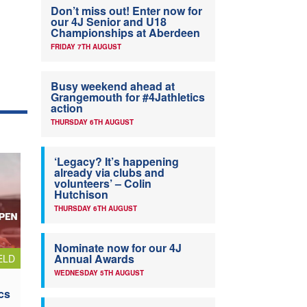
Don’t miss out! Enter now for
our 4J Senior and U18
Championships at Aberdeen
FRIDAY 7TH AUGUST
Busy weekend ahead at
Grangemouth for #4Jathletics
action
THURSDAY 6TH AUGUST
‘Legacy? It’s happening
already via clubs and
volunteers’ – Colin
Hutchison
THURSDAY 6TH AUGUST
Nominate now for our 4J
Annual Awards
ELD
WEDNESDAY 5TH AUGUST
cs