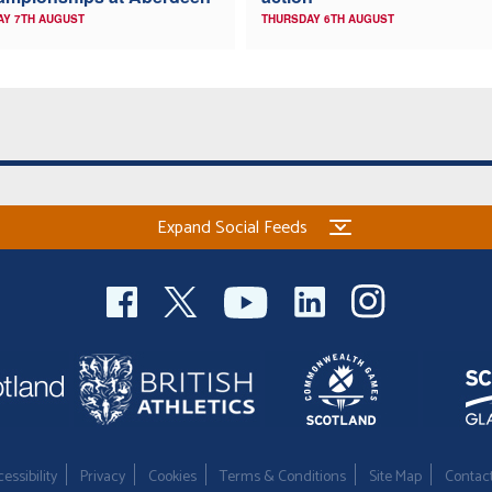
AY 7TH AUGUST
THURSDAY 6TH AUGUST
Expand Social Feeds
essibility
Privacy
Cookies
Terms & Conditions
Site Map
Contac