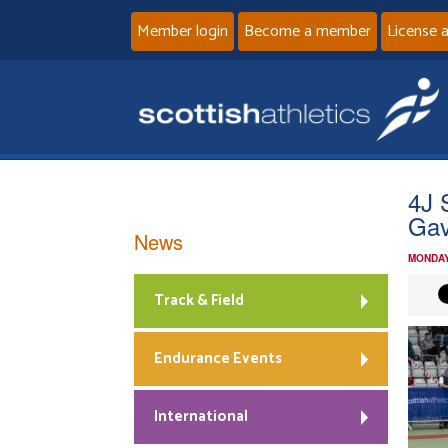
Member login
Become a member
License 
4J 
Gav
News
MONDAY
Track & Field
Endurance Events
International