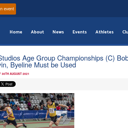
an event
Home
About
News
Events
Athletes
Cl
Studios Age Group Championships (C) Bo
in, Byeline Must be Used
 30TH AUGUST 2021