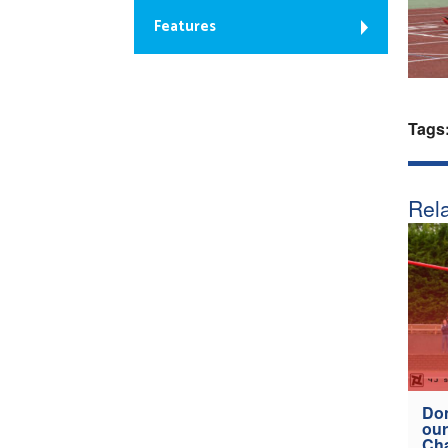
Features
Tags
Rela
Don
our
Ch