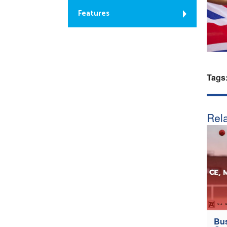
Features
Tags
Rela
Bus