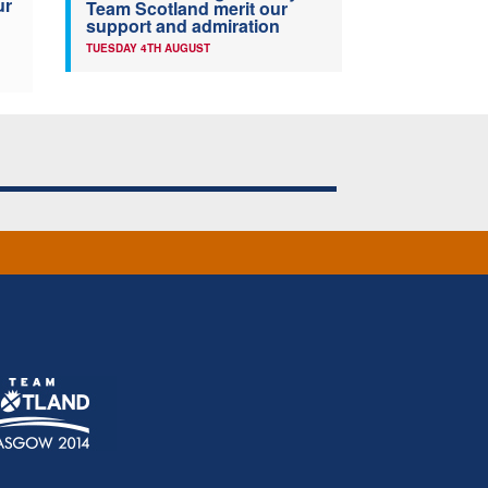
ur
Team Scotland merit our
support and admiration
TUESDAY 4TH AUGUST