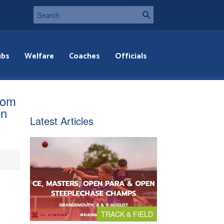
ubs
Welfare
Coaches
Officials
rom
en
Latest Articles
TRACK & FIELD