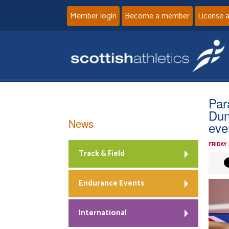
Member login
Become a member
License 
Par
Dun
News
eve
FRIDAY
Track & Field
Endurance Events
International