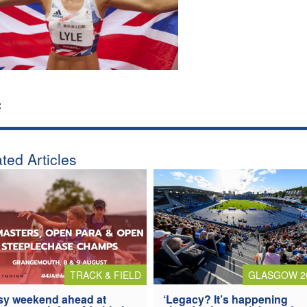
:
ted Articles
TRACK & FIELD
GLASGOW 2
y weekend ahead at
‘Legacy? It’s happening