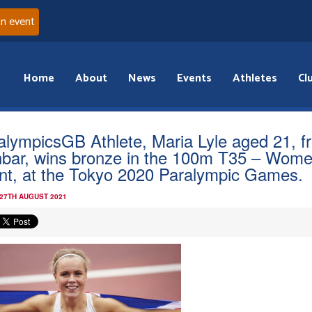
an event
Home
About
News
Events
Athletes
Cl
alympicsGB Athlete, Maria Lyle aged 21, f
bar, wins bronze in the 100m T35 – Wom
nt, at the Tokyo 2020 Paralympic Games.
 27TH AUGUST 2021