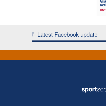
Gra
act
THUR
Latest Facebook update