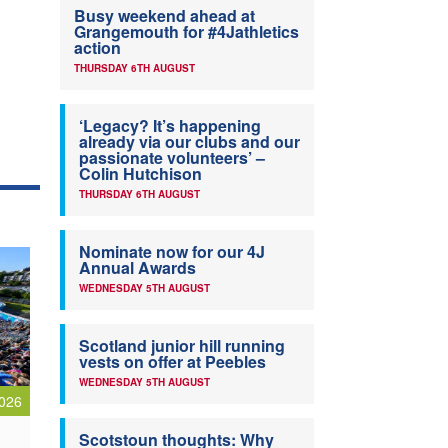
Busy weekend ahead at
Grangemouth for #4Jathletics
action
THURSDAY 6TH AUGUST
‘Legacy? It’s happening
already via our clubs and our
passionate volunteers’ –
Colin Hutchison
THURSDAY 6TH AUGUST
Nominate now for our 4J
Annual Awards
WEDNESDAY 5TH AUGUST
Scotland junior hill running
vests on offer at Peebles
WEDNESDAY 5TH AUGUST
026
Scotstoun thoughts: Why