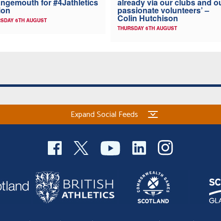
ngemouth for #4Jathletics
already via our clubs and o
ion
passionate volunteers’ –
Colin Hutchison
SDAY 6TH AUGUST
THURSDAY 6TH AUGUST
Expand Social Feeds