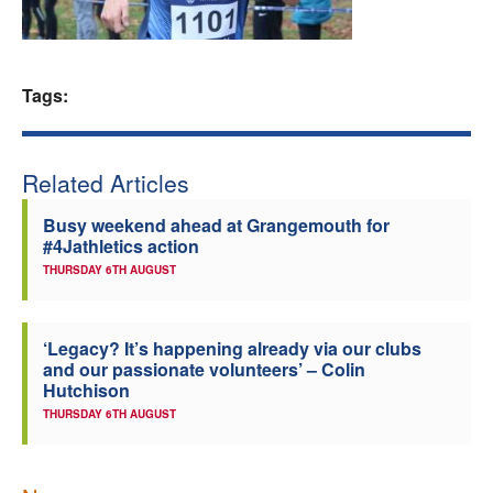
Welfare
Coaches
Tags:
Officials
Related Articles
Busy weekend ahead at Grangemouth for
#4Jathletics action
THURSDAY 6TH AUGUST
‘Legacy? It’s happening already via our clubs
and our passionate volunteers’ – Colin
Hutchison
THURSDAY 6TH AUGUST