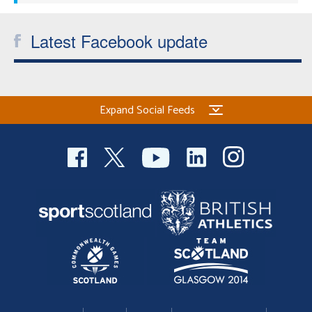
Latest Facebook update
Expand Social Feeds