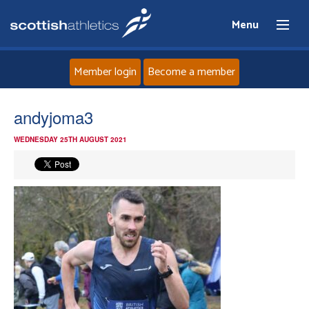
Menu
Member login
Become a member
Home
andyjoma3
WEDNESDAY 25TH AUGUST 2021
About
News
Events
Athletes
Clubs