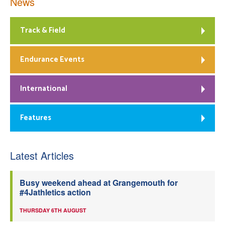
News
Track & Field
Endurance Events
International
Features
Latest Articles
Busy weekend ahead at Grangemouth for
#4Jathletics action
THURSDAY 6TH AUGUST