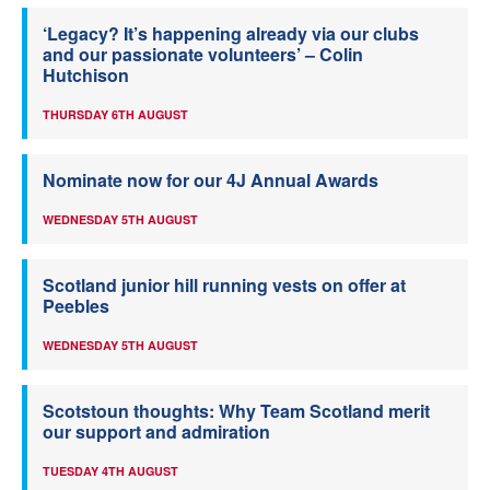
‘Legacy? It’s happening already via our clubs
and our passionate volunteers’ – Colin
Hutchison
THURSDAY 6TH AUGUST
Nominate now for our 4J Annual Awards
WEDNESDAY 5TH AUGUST
Scotland junior hill running vests on offer at
Peebles
WEDNESDAY 5TH AUGUST
Scotstoun thoughts: Why Team Scotland merit
our support and admiration
TUESDAY 4TH AUGUST