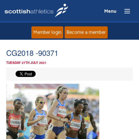
Menu
Member login
Become a member
Home
CG2018 -90371
TUESDAY 27TH JULY 2021
About
News
Events
Athletes
Clubs