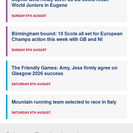
World Juniors in Eugene
SUNDAY 9TH AUGUST
Birmingham bound: 10 Scots all set for European
Champs action this week with GB and NI
SUNDAY 9TH AUGUST
The Friendly Games: Amy, Jess firmly agree on
Glasgow 2026 success
SATURDAY 8TH AUGUST
Mountain running team selected to race in Italy
SATURDAY 8TH AUGUST