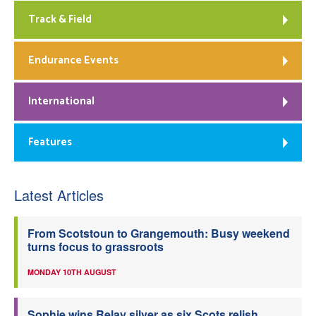
Track & Field
Endurance Events
International
Features
Latest Articles
From Scotstoun to Grangemouth: Busy weekend
turns focus to grassroots
MONDAY 10TH AUGUST
Sophie wins Relay silver as six Scots relish