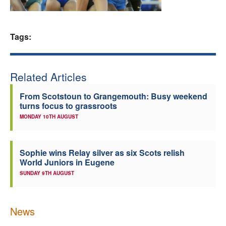
Welfare
Tags:
Coaches
Officials
Related Articles
From Scotstoun to Grangemouth: Busy weekend
turns focus to grassroots
MONDAY 10TH AUGUST
Sophie wins Relay silver as six Scots relish
World Juniors in Eugene
SUNDAY 9TH AUGUST
News