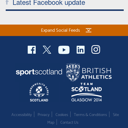
Latest Facebook update
Expand Social Feeds
Accessibility
Privacy
Cookies
Terms & Conditions
Site
Map
Contact Us