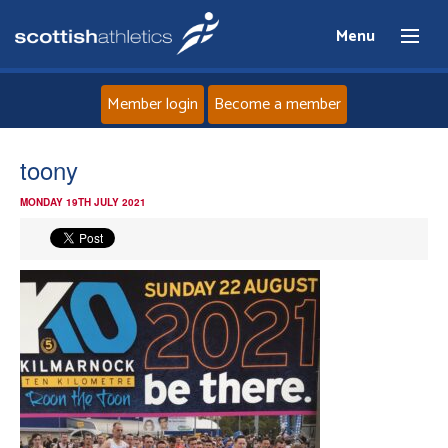
Menu
Member login
Become a member
Home
toony
MONDAY 19TH JULY 2021
About
News
Events
Athletes
Clubs