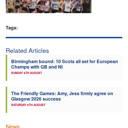
Welfare
Coaches
Tags:
Officials
Related Articles
Birmingham bound: 10 Scots all set for European
Champs with GB and NI
SUNDAY 9TH AUGUST
The Friendly Games: Amy, Jess firmly agree on
Glasgow 2026 success
SATURDAY 8TH AUGUST
News