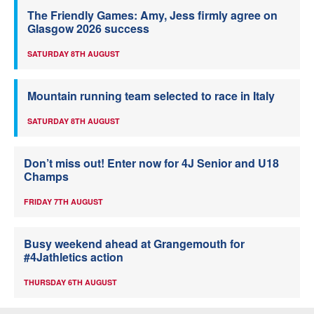
The Friendly Games: Amy, Jess firmly agree on
Glasgow 2026 success
SATURDAY 8TH AUGUST
Mountain running team selected to race in Italy
SATURDAY 8TH AUGUST
Don’t miss out! Enter now for 4J Senior and U18
Champs
FRIDAY 7TH AUGUST
Busy weekend ahead at Grangemouth for
#4Jathletics action
THURSDAY 6TH AUGUST