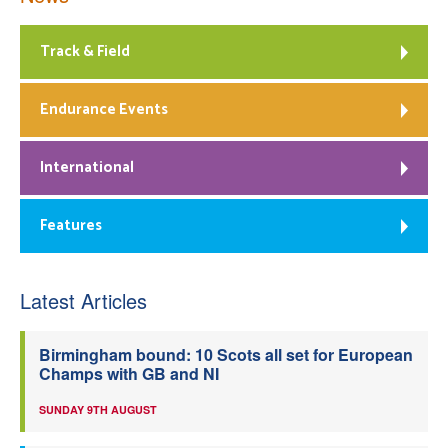
Track & Field
Endurance Events
International
Features
Latest Articles
Birmingham bound: 10 Scots all set for European
Champs with GB and NI
SUNDAY 9TH AUGUST