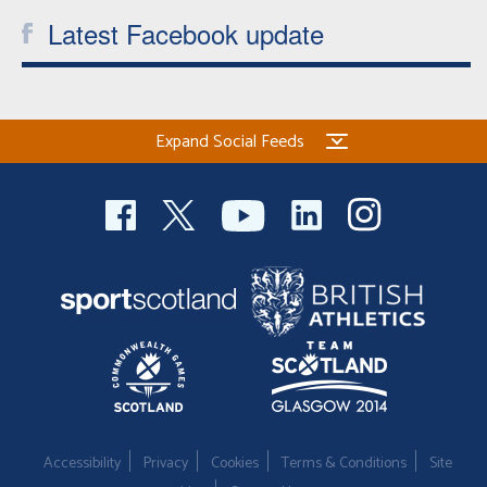
Latest Facebook update
Expand Social Feeds
Accessibility
Privacy
Cookies
Terms & Conditions
Site