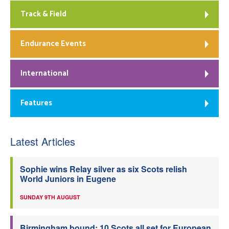
Track & Field
Endurance Events
International
Features
Latest Articles
Sophie wins Relay silver as six Scots relish
World Juniors in Eugene
SUNDAY 9TH AUGUST
Birmingham bound: 10 Scots all set for European