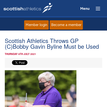
Menu
Member login
Become a member
Home
Scottish Athletics Throws GP
(C)Bobby Gavin Byline Must be Used
About
THURSDAY 8TH JULY 2021
News
Events
Athletes
Clubs