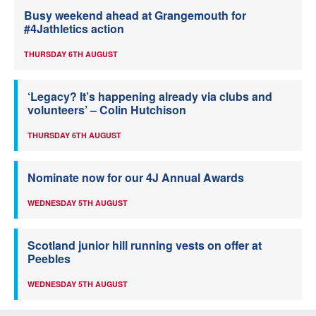
Busy weekend ahead at Grangemouth for
#4Jathletics action
THURSDAY 6TH AUGUST
‘Legacy? It’s happening already via clubs and
volunteers’ – Colin Hutchison
THURSDAY 6TH AUGUST
Nominate now for our 4J Annual Awards
WEDNESDAY 5TH AUGUST
Scotland junior hill running vests on offer at
Peebles
WEDNESDAY 5TH AUGUST