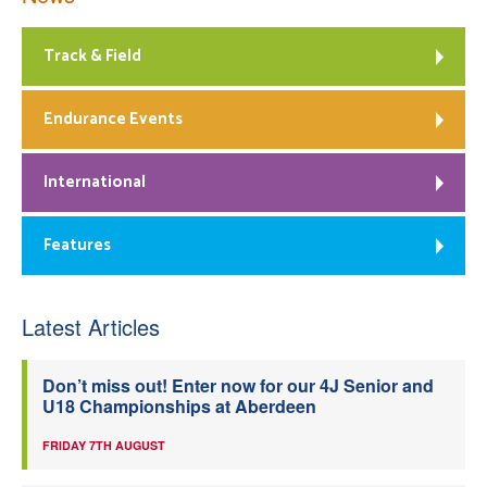
Track & Field
Endurance Events
International
Features
Latest Articles
Don’t miss out! Enter now for our 4J Senior and
U18 Championships at Aberdeen
FRIDAY 7TH AUGUST