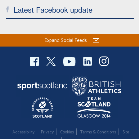
Latest Facebook update
Expand Social Feeds
Accessibility
Privacy
Cookies
Terms & Conditions
Site