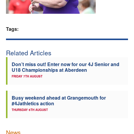
Welfare
Coaches
Tags:
Officials
Related Articles
Don’t miss out! Enter now for our 4J Senior and
U18 Championships at Aberdeen
FRIDAY 7TH AUGUST
Busy weekend ahead at Grangemouth for
#4Jathletics action
THURSDAY 6TH AUGUST
News