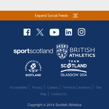
Expand Social Feeds
Accessibility
Privacy
Cookies
Terms & Conditions
Site
Map
Contact Us
Copyright © 2014 Scottish Athletics