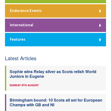
Endurance Events
International
Features
Latest Articles
Sophie wins Relay silver as Scots relish World
Juniors in Eugene
SUNDAY 9TH AUGUST
Birmingham bound: 10 Scots all set for European
Champs with GB and NI