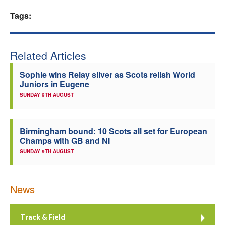
Tags:
Welfare
Coaches
Related Articles
Officials
Sophie wins Relay silver as Scots relish World
Juniors in Eugene
SUNDAY 9TH AUGUST
Birmingham bound: 10 Scots all set for European
Champs with GB and NI
SUNDAY 9TH AUGUST
News
Track & Field