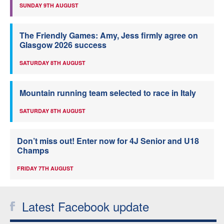
SUNDAY 9TH AUGUST
The Friendly Games: Amy, Jess firmly agree on
Glasgow 2026 success
SATURDAY 8TH AUGUST
Mountain running team selected to race in Italy
SATURDAY 8TH AUGUST
Don’t miss out! Enter now for 4J Senior and U18
Champs
FRIDAY 7TH AUGUST
Latest Facebook update