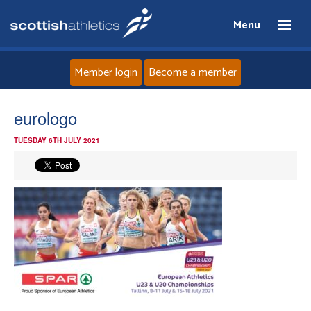
Menu
Member login
Become a member
Home
eurologo
TUESDAY 6TH JULY 2021
About
News
Events
Athletes
Clubs