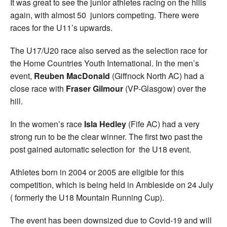
It was great to see the junior athletes racing on the hills
again, with almost 50 juniors competing. There were
races for the U11’s upwards.
The U17/U20 race also served as the selection race for
the Home Countries Youth International. In the men’s
event,
Reuben MacDonald
(Giffnock North AC) had a
close race with
Fraser Gilmour
(VP-Glasgow) over the
hill.
In the women’s race
Isla Hedley
(Fife AC) had a very
strong run to be the clear winner. The first two past the
post gained automatic selection for the U18 event.
Athletes born in 2004 or 2005 are eligible for this
competition, which is being held in Ambleside on 24 July
( formerly the U18 Mountain Running Cup).
The event has been downsized due to Covid-19 and will