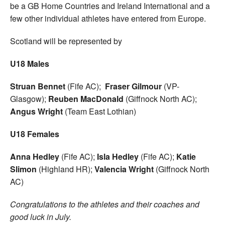
be a GB Home Countries and Ireland International and a
few other individual athletes have entered from Europe.
Scotland will be represented by
U18 Males
Struan Bennet
(Fife AC);
Fraser Gilmour
(VP-
Glasgow);
Reuben MacDonald
(Giffnock North AC);
Angus Wright
(Team East Lothian)
U18 Females
Anna Hedley
(Fife AC);
Isla Hedley
(Fife AC);
Katie
Slimon
(Highland HR);
Valencia Wright
(Giffnock North
AC)
Congratulations to the athletes and their coaches and
good luck in July.