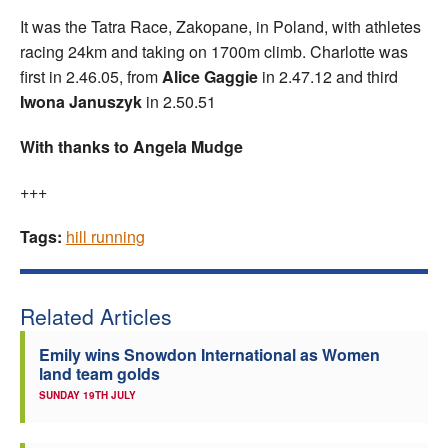
It was the Tatra Race, Zakopane, in Poland, with athletes
racing 24km and taking on 1700m climb. Charlotte was
first in 2.46.05, from
Alice Gaggie
in 2.47.12 and third
Iwona Januszyk
in 2.50.51
With thanks to Angela Mudge
+++
Tags:
hill running
Related Articles
Emily wins Snowdon International as Women
land team golds
SUNDAY 19TH JULY