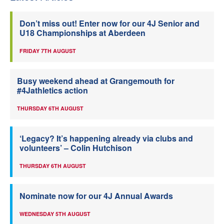
Don’t miss out! Enter now for our 4J Senior and
U18 Championships at Aberdeen
FRIDAY 7TH AUGUST
Busy weekend ahead at Grangemouth for
#4Jathletics action
THURSDAY 6TH AUGUST
‘Legacy? It’s happening already via clubs and
volunteers’ – Colin Hutchison
THURSDAY 6TH AUGUST
Nominate now for our 4J Annual Awards
WEDNESDAY 5TH AUGUST