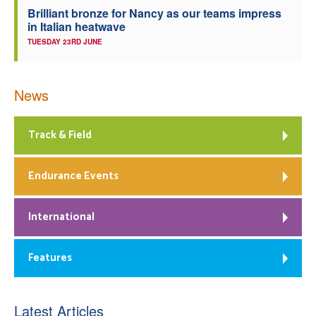
Brilliant bronze for Nancy as our teams impress
in Italian heatwave
TUESDAY 23RD JUNE
News
Track & Field
Endurance Events
International
Features
Latest Articles