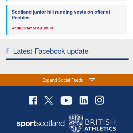
Scotland junior hill running vests on offer at
Peebles
WEDNESDAY 5TH AUGUST
Latest Facebook update
Expand Social Feeds