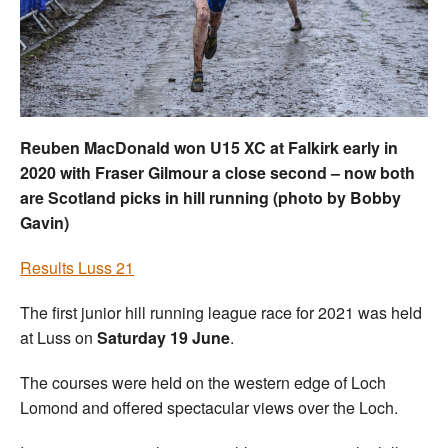
Welfare
Coaches
Officials
Reuben MacDonald won U15 XC at Falkirk early in
2020 with Fraser Gilmour a close second – now both
are Scotland picks in hill running (photo by Bobby
Gavin)
Results Luss 21
The first junior hill running league race for 2021 was held
at Luss on
Saturday 19 June
.
The courses were held on the western edge of Loch
Lomond and offered spectacular views over the Loch.