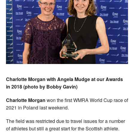
Charlotte Morgan with Angela Mudge at our Awards
in 2018 (photo by Bobby Gavin)
Charlotte Morgan
won the first WMRA World Cup race of
2021 in Poland last weekend.
The field was restricted due to travel issues for a number
of athletes but still a great start for the Scottish athlete.