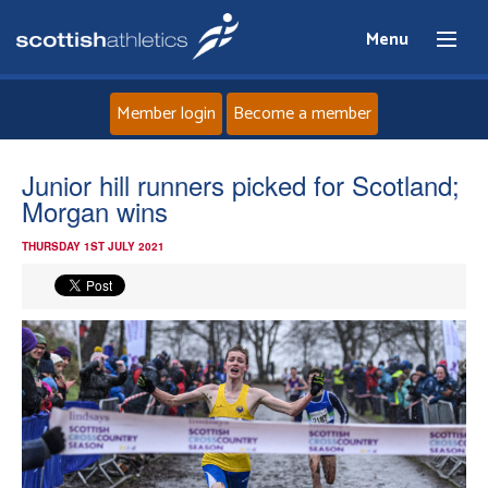
Menu
Member login
Become a member
Home
Junior hill runners picked for Scotland;
Morgan wins
About
THURSDAY 1ST JULY 2021
News
Events
Athletes
Clubs