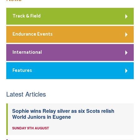
Track & Field
Endurance Events
International
Features
Latest Articles
Sophie wins Relay silver as six Scots relish
World Juniors in Eugene
SUNDAY 9TH AUGUST