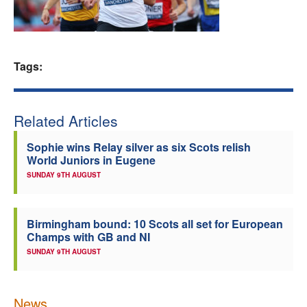
Welfare
Coaches
Tags:
Officials
Related Articles
Sophie wins Relay silver as six Scots relish
World Juniors in Eugene
SUNDAY 9TH AUGUST
Birmingham bound: 10 Scots all set for European
Champs with GB and NI
SUNDAY 9TH AUGUST
News