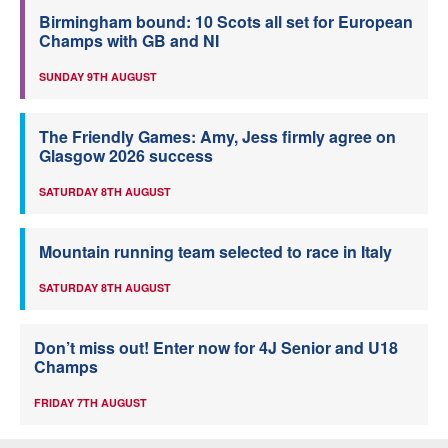
Birmingham bound: 10 Scots all set for European
Champs with GB and NI
SUNDAY 9TH AUGUST
The Friendly Games: Amy, Jess firmly agree on
Glasgow 2026 success
SATURDAY 8TH AUGUST
Mountain running team selected to race in Italy
SATURDAY 8TH AUGUST
Don’t miss out! Enter now for 4J Senior and U18
Champs
FRIDAY 7TH AUGUST