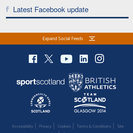
Latest Facebook update
Expand Social Feeds
Accessibility
Privacy
Cookies
Terms & Conditions
Site