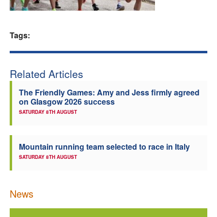
Welfare
Tags:
Coaches
Officials
Related Articles
The Friendly Games: Amy and Jess firmly agreed
on Glasgow 2026 success
SATURDAY 8TH AUGUST
Mountain running team selected to race in Italy
SATURDAY 8TH AUGUST
News