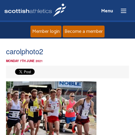
Menu
Member login
Become a member
Home
carolphoto2
MONDAY 7TH JUNE 2021
About
News
Events
Athletes
Clubs