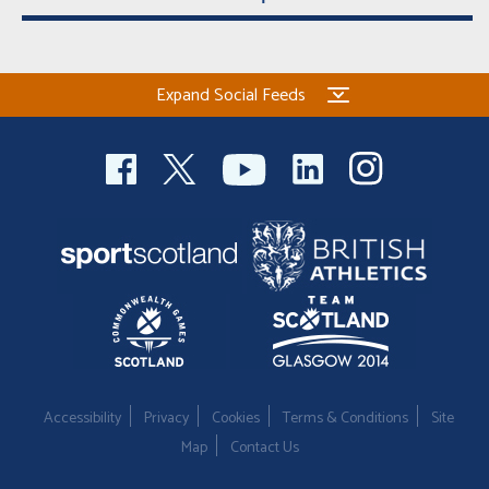
Expand Social Feeds
Accessibility
Privacy
Cookies
Terms & Conditions
Site
Map
Contact Us