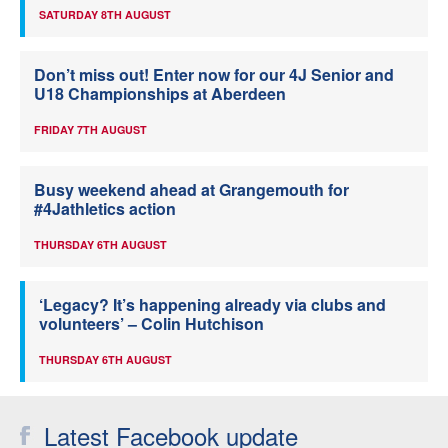
SATURDAY 8TH AUGUST
Don’t miss out! Enter now for our 4J Senior and
U18 Championships at Aberdeen
FRIDAY 7TH AUGUST
Busy weekend ahead at Grangemouth for
#4Jathletics action
THURSDAY 6TH AUGUST
‘Legacy? It’s happening already via clubs and
volunteers’ – Colin Hutchison
THURSDAY 6TH AUGUST
Latest Facebook update