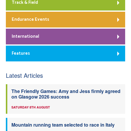
Track & Field
Endurance Events
International
Features
Latest Articles
The Friendly Games: Amy and Jess firmly agreed
on Glasgow 2026 success
SATURDAY 8TH AUGUST
Mountain running team selected to race in Italy