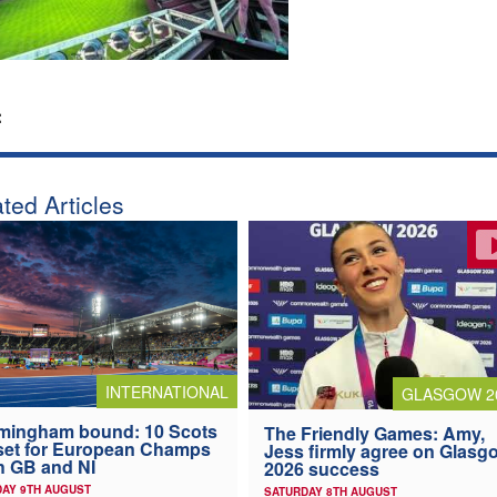
:
ted Articles
INTERNATIONAL
GLASGOW 2
mingham bound: 10 Scots
The Friendly Games: Amy,
 set for European Champs
Jess firmly agree on Glasg
h GB and NI
2026 success
AY 9TH AUGUST
SATURDAY 8TH AUGUST