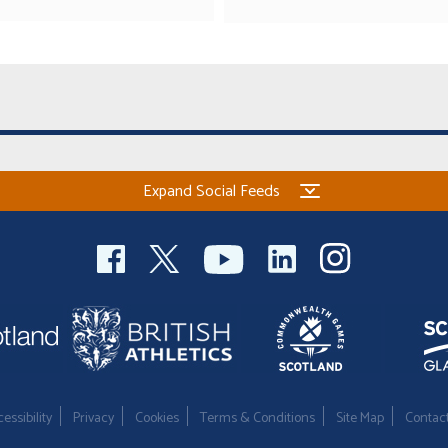
Expand Social Feeds
essibility
Privacy
Cookies
Terms & Conditions
Site Map
Contac