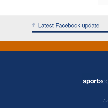
Latest Facebook update
Acc