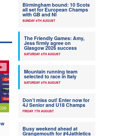
Birmingham bound: 10 Scots
all set for European Champs
with GB and NI
SUNDAY 9TH AUGUST
The Friendly Games: Amy,
Jess firmly agree on
Glasgow 2026 success
SATURDAY 8TH AUGUST
Mountain running team
selected to race in Italy
SATURDAY 8TH AUGUST
Don’t miss out! Enter now for
4J Senior and U18 Champs
026
FRIDAY 7TH AUGUST
ow
Busy weekend ahead at
Grangemouth for #4Jathletics