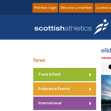
Member login
Become a member
License 
eil
News
TUESDA
Track & Field
Endurance Events
International