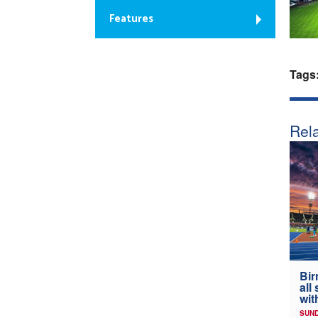
Features
Tags
Rela
Bir
all
wit
SUND