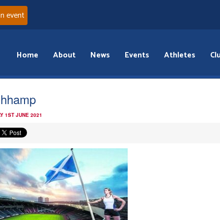
an event
Home
About
News
Events
Athletes
Cl
idhhamp
Y 1ST JUNE 2021