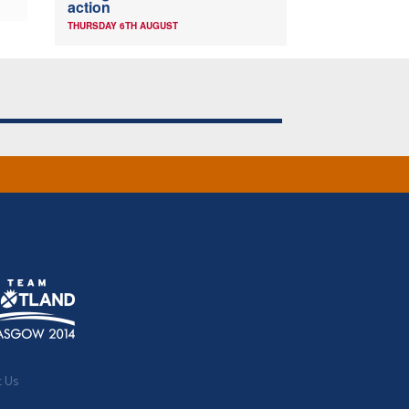
action
THURSDAY 6TH AUGUST
t Us