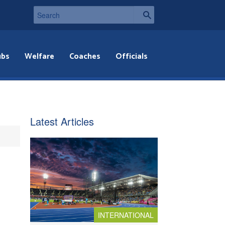
ubs
Welfare
Coaches
Officials
Latest Articles
INTERNATIONAL