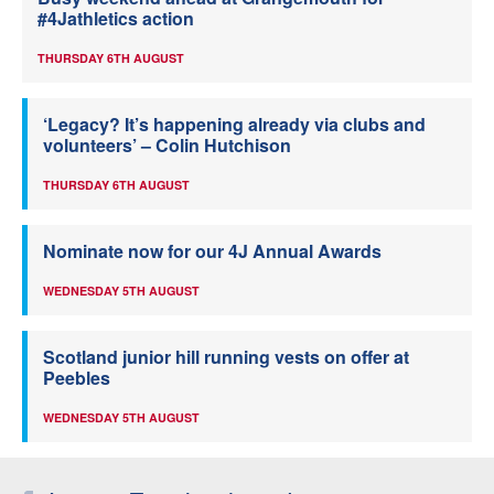
#4Jathletics action
THURSDAY 6TH AUGUST
‘Legacy? It’s happening already via clubs and
volunteers’ – Colin Hutchison
THURSDAY 6TH AUGUST
Nominate now for our 4J Annual Awards
WEDNESDAY 5TH AUGUST
Scotland junior hill running vests on offer at
Peebles
WEDNESDAY 5TH AUGUST