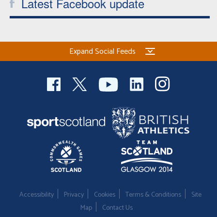
Latest Facebook update
Expand Social Feeds
Accessibility
Privacy
Cookies
Terms & Conditions
Site
Map
Contact Us