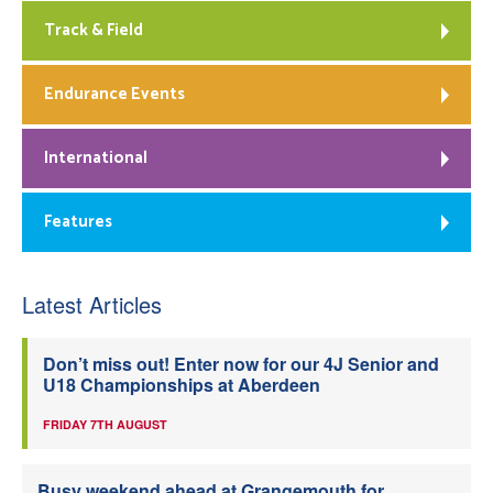
Track & Field
Endurance Events
International
Features
Latest Articles
Don’t miss out! Enter now for our 4J Senior and
U18 Championships at Aberdeen
FRIDAY 7TH AUGUST
Busy weekend ahead at Grangemouth for