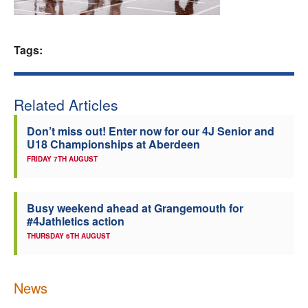
Welfare
Tags:
Coaches
Officials
Related Articles
Don’t miss out! Enter now for our 4J Senior and
U18 Championships at Aberdeen
FRIDAY 7TH AUGUST
Busy weekend ahead at Grangemouth for
#4Jathletics action
THURSDAY 6TH AUGUST
News