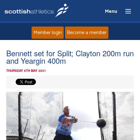
Menu
Member login
Become a member
Home
Bennett set for Split; Clayton 200m run
and Yeargin 400m
About
THURSDAY 6TH MAY 2021
News
Events
Athletes
Clubs