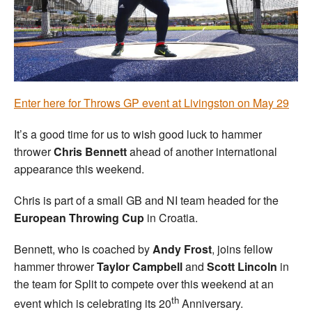
Welfare
Coaches
Officials
Enter here for Throws GP event at Livingston on May 29
It’s a good time for us to wish good luck to hammer
thrower
Chris Bennett
ahead of another international
appearance this weekend.
Chris is part of a small GB and NI team headed for the
European Throwing Cup
in Croatia.
Bennett, who is coached by
Andy Frost
, joins fellow
hammer thrower
Taylor Campbell
and
Scott Lincoln
in
the team for Split to compete over this weekend at an
th
event which is celebrating its 20
Anniversary.