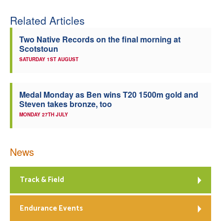
Related Articles
Two Native Records on the final morning at
Scotstoun
SATURDAY 1ST AUGUST
Medal Monday as Ben wins T20 1500m gold and
Steven takes bronze, too
MONDAY 27TH JULY
News
Track & Field
Endurance Events