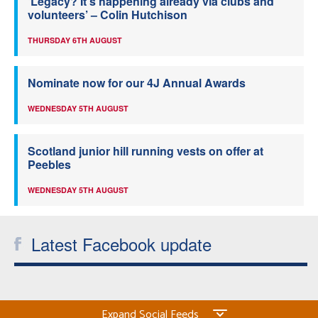
‘Legacy? It’s happening already via clubs and
volunteers’ – Colin Hutchison
THURSDAY 6TH AUGUST
Nominate now for our 4J Annual Awards
WEDNESDAY 5TH AUGUST
Scotland junior hill running vests on offer at
Peebles
WEDNESDAY 5TH AUGUST
Latest Facebook update
Expand Social Feeds