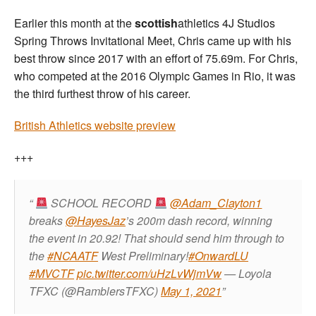
Earlier this month at the
scottish
athletics 4J Studios
Spring Throws Invitational Meet, Chris came up with his
best throw since 2017 with an effort of 75.69m. For Chris,
who competed at the 2016 Olympic Games in Rio, it was
the third furthest throw of his career.
British Athletics website preview
+++
SCHOOL RECORD
@Adam_Clayton1
breaks
@HayesJaz
’s 200m dash record, winning
the event in 20.92! That should send him through to
the
#NCAATF
West Preliminary!
#OnwardLU
#MVCTF
pic.twitter.com/uHzLvWjmVw
— Loyola
TFXC (@RamblersTFXC)
May 1, 2021