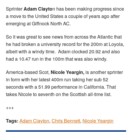
Sprinter
Adam Clayto
n has been making progress since
a move to the United States a couple of years ago after
emerging at Giffnock North AC.
So it was great to see news from across the Atlantic that
he had broken a university record for the 200m at Loyola,
albeit with a windy time. Adam clocked 20.92 and also
had a 10.47 run in the 100m that was also windy.
America-based Scot,
Nicole Yeargin,
is another sprinter
in form with her latest 400m run taking her sub 52
seconds with a 51.99 performance in California. That
takes Nicole to seventh on the Scottish all-time list.
+++
Tags:
Adam Clayton
,
Chris Bennett
,
Nicole Yeargin