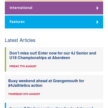
International
Features
Latest Articles
Don’t miss out! Enter now for our 4J Senior and
U18 Championships at Aberdeen
FRIDAY 7TH AUGUST
Busy weekend ahead at Grangemouth for
#4Jathletics action
THURSDAY 6TH AUGUST