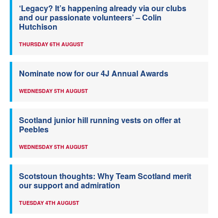
‘Legacy? It’s happening already via our clubs
and our passionate volunteers’ – Colin
Hutchison
THURSDAY 6TH AUGUST
Nominate now for our 4J Annual Awards
WEDNESDAY 5TH AUGUST
Scotland junior hill running vests on offer at
Peebles
WEDNESDAY 5TH AUGUST
Scotstoun thoughts: Why Team Scotland merit
our support and admiration
TUESDAY 4TH AUGUST