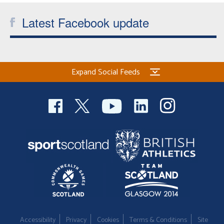
Latest Facebook update
Expand Social Feeds
Accessibility
Privacy
Cookies
Terms & Conditions
Site