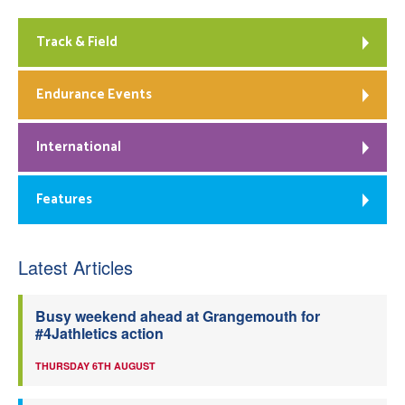
Track & Field
Endurance Events
International
Features
Latest Articles
Busy weekend ahead at Grangemouth for
#4Jathletics action
THURSDAY 6TH AUGUST