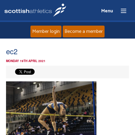
Menu
Member login
Become a member
Home
ec2
MONDAY 19TH APRIL 2021
About
News
Events
Athletes
Clubs