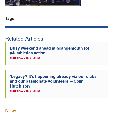
Welfare
Tags:
Coaches
Officials
Related Articles
Busy weekend ahead at Grangemouth for
#4Jathletics action
THURSDAY 6TH AUGUST
‘Legacy? It’s happening already via our clubs
and our passionate volunteers’ – Colin
Hutchison
THURSDAY 6TH AUGUST
News