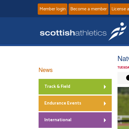
Member login
Become a member
License 
Na
News
TUESDA
Track & Field
Endurance Events
International