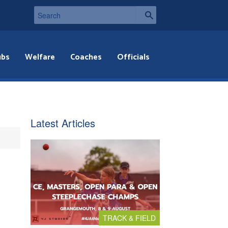
ubs
Welfare
Coaches
Officials
Latest Articles
TRACK & FIELD