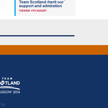
Team Scotland merit our
support and admiration
TUESDAY 4TH AUGUST
t Us