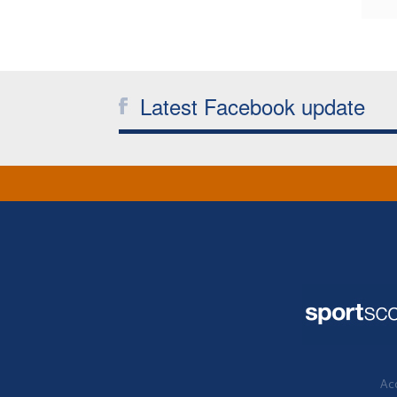
Latest Facebook update
Acc