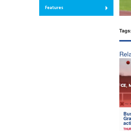
Features
Tags
Rela
Bus
Gra
act
THUR