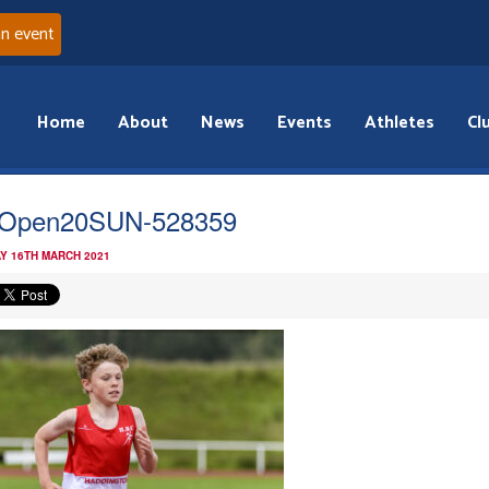
an event
Home
About
News
Events
Athletes
Cl
tOpen20SUN-528359
Y 16TH MARCH 2021