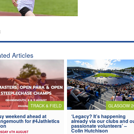
:
ted Articles
TRACK & FIELD
GLASGOW 2
y weekend ahead at
‘Legacy? It’s happening
ngemouth for #4Jathletics
already via our clubs and o
ion
passionate volunteers’ –
Colin Hutchison
SDAY 6TH AUGUST