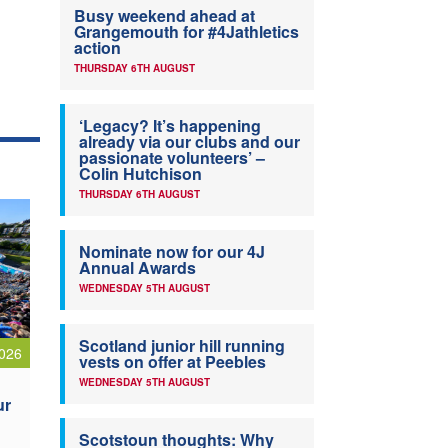
Busy weekend ahead at
Grangemouth for #4Jathletics
action
THURSDAY 6TH AUGUST
‘Legacy? It’s happening
already via our clubs and our
passionate volunteers’ –
Colin Hutchison
THURSDAY 6TH AUGUST
Nominate now for our 4J
Annual Awards
WEDNESDAY 5TH AUGUST
Scotland junior hill running
026
vests on offer at Peebles
WEDNESDAY 5TH AUGUST
ur
Scotstoun thoughts: Why