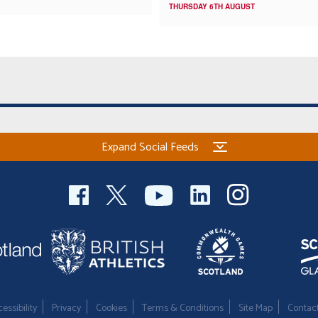
THURSDAY 6TH AUGUST
Expand Social Feeds
essibility
Privacy
Cookies
Terms & Conditions
Site Map
Contac