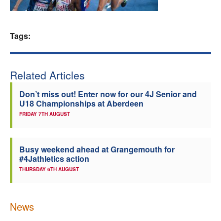
Welfare
Tags:
Coaches
Officials
Related Articles
Don’t miss out! Enter now for our 4J Senior and
U18 Championships at Aberdeen
FRIDAY 7TH AUGUST
Busy weekend ahead at Grangemouth for
#4Jathletics action
THURSDAY 6TH AUGUST
News