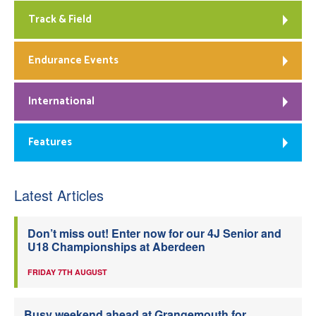
Track & Field
Endurance Events
International
Features
Latest Articles
Don’t miss out! Enter now for our 4J Senior and
U18 Championships at Aberdeen
FRIDAY 7TH AUGUST
Busy weekend ahead at Grangemouth for