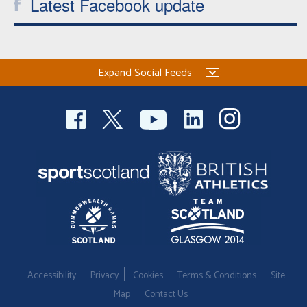
Latest Facebook update
Expand Social Feeds
Accessibility
Privacy
Cookies
Terms & Conditions
Site
Map
Contact Us