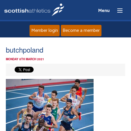
Menu
Member login
Become a member
Home
butchpoland
MONDAY 8TH MARCH 2021
About
News
Events
Athletes
Clubs