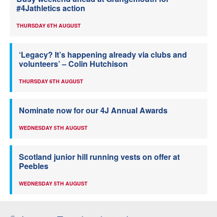
#4Jathletics action
THURSDAY 6TH AUGUST
‘Legacy? It’s happening already via clubs and
volunteers’ – Colin Hutchison
THURSDAY 6TH AUGUST
Nominate now for our 4J Annual Awards
WEDNESDAY 5TH AUGUST
Scotland junior hill running vests on offer at
Peebles
WEDNESDAY 5TH AUGUST