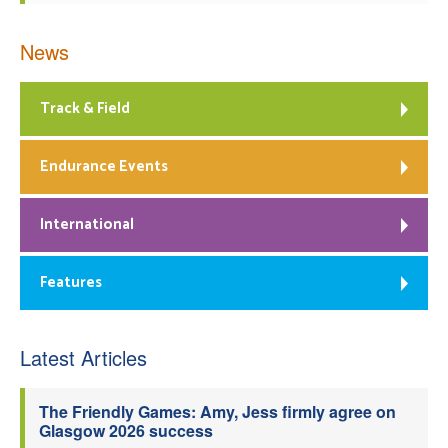
News
Track & Field
Endurance Events
International
Features
Latest Articles
The Friendly Games: Amy, Jess firmly agree on
Glasgow 2026 success