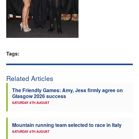
Welfare
Coaches
Officials
Tags:
Related Articles
The Friendly Games: Amy, Jess firmly agree on
Glasgow 2026 success
SATURDAY 8TH AUGUST
Mountain running team selected to race in Italy
SATURDAY 8TH AUGUST