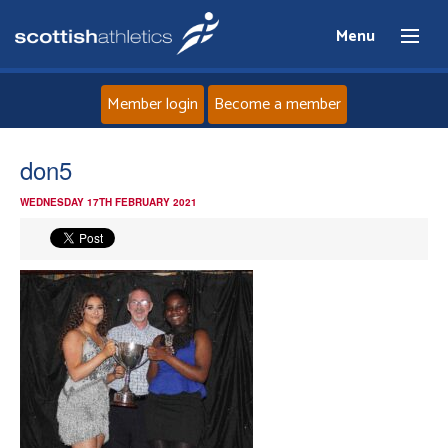
Menu
Member login
Become a member
Home
don5
WEDNESDAY 17TH FEBRUARY 2021
About
News
Events
Athletes
Clubs