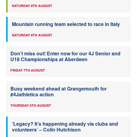
SATURDAY 8TH AUGUST
Mountain running team selected to race in Italy
SATURDAY 8TH AUGUST
Don’t miss out! Enter now for our 4J Senior and
U18 Championships at Aberdeen
FRIDAY 7TH AUGUST
Busy weekend ahead at Grangemouth for
#4Jathletics action
THURSDAY 6TH AUGUST
‘Legacy? It’s happening already via clubs and
volunteers’ – Colin Hutchison