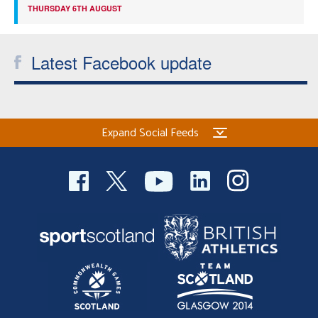
THURSDAY 6TH AUGUST
Latest Facebook update
Expand Social Feeds