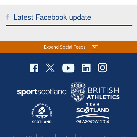
Latest Facebook update
Expand Social Feeds