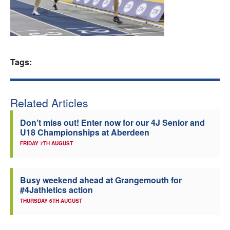
Welfare
Coaches
Tags:
Officials
Related Articles
Don’t miss out! Enter now for our 4J Senior and
U18 Championships at Aberdeen
FRIDAY 7TH AUGUST
Busy weekend ahead at Grangemouth for
#4Jathletics action
THURSDAY 6TH AUGUST