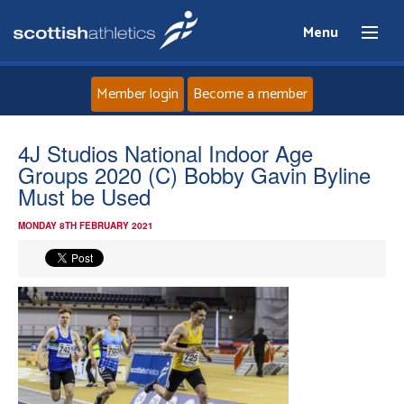
Menu
Member login
Become a member
Home
4J Studios National Indoor Age
Groups 2020 (C) Bobby Gavin Byline
About
Must be Used
MONDAY 8TH FEBRUARY 2021
News
Events
Athletes
Clubs