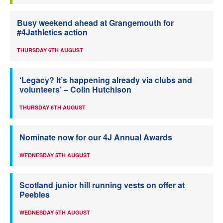
Busy weekend ahead at Grangemouth for
#4Jathletics action
THURSDAY 6TH AUGUST
‘Legacy? It’s happening already via clubs and
volunteers’ – Colin Hutchison
THURSDAY 6TH AUGUST
Nominate now for our 4J Annual Awards
WEDNESDAY 5TH AUGUST
Scotland junior hill running vests on offer at
Peebles
WEDNESDAY 5TH AUGUST