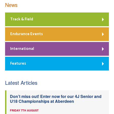
News
Track & Field
Endurance Events
International
Features
Latest Articles
Don’t miss out! Enter now for our 4J Senior and
U18 Championships at Aberdeen
FRIDAY 7TH AUGUST