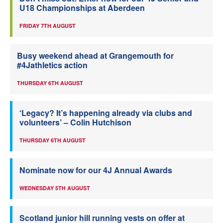
U18 Championships at Aberdeen
FRIDAY 7TH AUGUST
Busy weekend ahead at Grangemouth for
#4Jathletics action
THURSDAY 6TH AUGUST
‘Legacy? It’s happening already via clubs and
volunteers’ – Colin Hutchison
THURSDAY 6TH AUGUST
Nominate now for our 4J Annual Awards
WEDNESDAY 5TH AUGUST
Scotland junior hill running vests on offer at