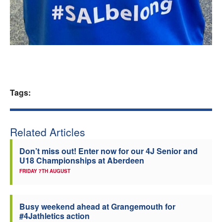
Tags:
Related Articles
Don’t miss out! Enter now for our 4J Senior and
U18 Championships at Aberdeen
FRIDAY 7TH AUGUST
Busy weekend ahead at Grangemouth for
#4Jathletics action