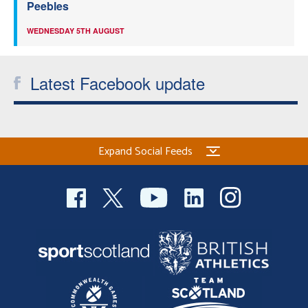
Peebles
WEDNESDAY 5TH AUGUST
Latest Facebook update
Expand Social Feeds