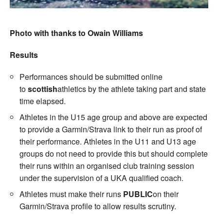
Photo with thanks to Owain Williams
Results
Performances should be submitted online
to
scottish
athletics by the athlete taking part and state
time elapsed.
Athletes in the U15 age group and above are expected
to provide a Garmin/Strava link to their run as proof of
their performance. Athletes in the U11 and U13 age
groups do not need to provide this but should complete
their runs within an organised club training session
under the supervision of a UKA qualified coach.
Athletes must make their runs
PUBLIC
on their
Garmin/Strava profile to allow results scrutiny.