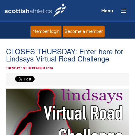
Menu
Member login
Become a member
Home
CLOSES THURSDAY: Enter here for
Lindsays Virtual Road Challenge
About
TUESDAY 1ST DECEMBER 2020
News
Events
Athletes
Clubs