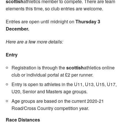
scottish
athletics member to compete. There are team
elements this time, so club entries are welcome.
Entries are open until midnight on
Thursday 3
December.
Here are a few more details:
Entry
Registration is through the
scottish
athletics online
club or individual portal at £2 per runner.
Entry is open to athletes in the U11, U13, U15, U17,
U20, Senior and Masters age groups.
Age groups are based on the current 2020-21
Road/Cross Country competition year.
Race Distances