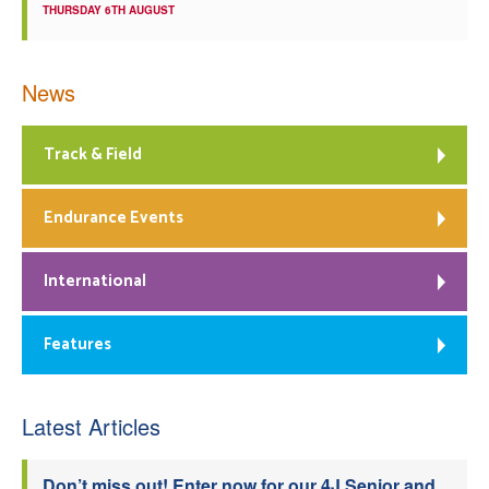
THURSDAY 6TH AUGUST
News
Track & Field
Endurance Events
International
Features
Latest Articles
Don’t miss out! Enter now for our 4J Senior and