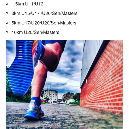
1.5km U11/U13
3km U15/U17 /U20/Sen/Masters
5km U17/U20/U20/Sen/Masters
10km U20/Sen/Masters