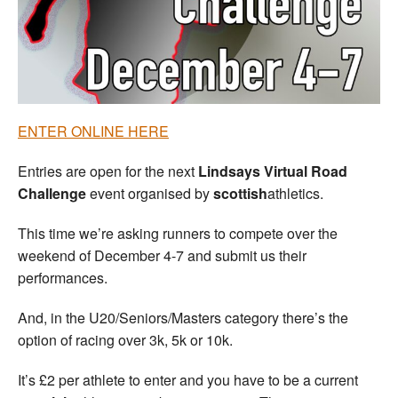
Welfare
Coaches
Officials
ENTER ONLINE HERE
Entries are open for the next
Lindsays Virtual Road
Challenge
event organised by
scottish
athletics.
This time we’re asking runners to compete over the
weekend of December 4-7 and submit us their
performances.
And, in the U20/Seniors/Masters category there’s the
option of racing over 3k, 5k or 10k.
It’s £2 per athlete to enter and you have to be a current