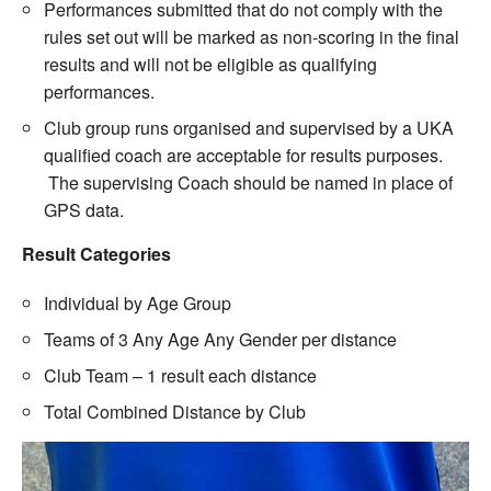
Performances submitted that do not comply with the
rules set out will be marked as non-scoring in the final
results and will not be eligible as qualifying
performances.
Club group runs organised and supervised by a UKA
qualified coach are acceptable for results purposes.
The supervising Coach should be named in place of
GPS data.
Result Categories
Individual by Age Group
Teams of 3 Any Age Any Gender per distance
Club Team – 1 result each distance
Total Combined Distance by Club