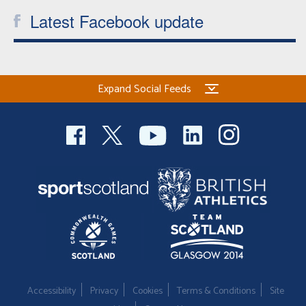
Latest Facebook update
Expand Social Feeds
Accessibility
Privacy
Cookies
Terms & Conditions
Site