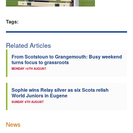
Welfare
Tags:
Coaches
Officials
Related Articles
From Scotstoun to Grangemouth: Busy weekend
turns focus to grassroots
MONDAY 10TH AUGUST
Sophie wins Relay silver as six Scots relish
World Juniors in Eugene
SUNDAY 9TH AUGUST
News