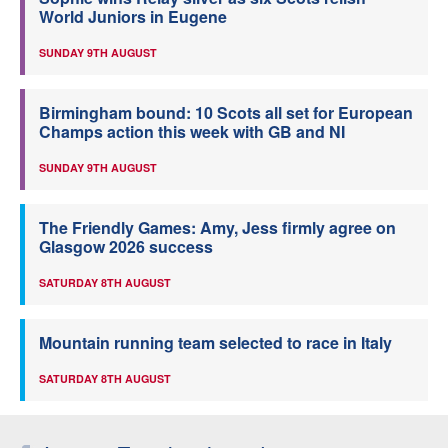
World Juniors in Eugene
SUNDAY 9TH AUGUST
Birmingham bound: 10 Scots all set for European
Champs action this week with GB and NI
SUNDAY 9TH AUGUST
The Friendly Games: Amy, Jess firmly agree on
Glasgow 2026 success
SATURDAY 8TH AUGUST
Mountain running team selected to race in Italy
SATURDAY 8TH AUGUST