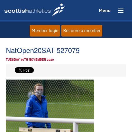
Menu
Member login
Become a member
Home
NatOpen20SAT-527079
TUESDAY 10TH NOVEMBER 2020
About
News
Events
Athletes
Clubs