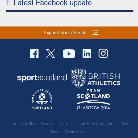
Latest Facebook update
Expand Social Feeds
Accessibility
Privacy
Cookies
Terms & Conditions
Site
Map
Contact Us