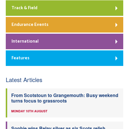
Track & Field
Endurance Events
International
Features
Latest Articles
From Scotstoun to Grangemouth: Busy weekend
turns focus to grassroots
MONDAY 10TH AUGUST
Sophie wins Relay silver as six Scots relish