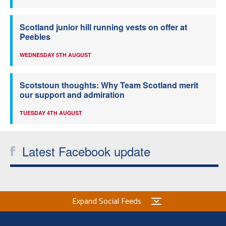
Scotland junior hill running vests on offer at
Peebles
WEDNESDAY 5TH AUGUST
Scotstoun thoughts: Why Team Scotland merit
our support and admiration
TUESDAY 4TH AUGUST
Latest Facebook update
Expand Social Feeds