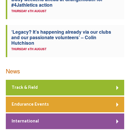
#4Jathletics action
Welfare
THURSDAY 6TH AUGUST
Coaches
‘Legacy? It’s happening already via our clubs
and our passionate volunteers’ – Colin
Officials
Hutchison
THURSDAY 6TH AUGUST
News
Track & Field
Endurance Events
International