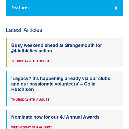
Features
Latest Articles
Busy weekend ahead at Grangemouth for
#4Jathletics action
THURSDAY 6TH AUGUST
‘Legacy? It’s happening already via our clubs
and our passionate volunteers’ – Colin
Hutchison
THURSDAY 6TH AUGUST
Nominate now for our 4J Annual Awards
WEDNESDAY 5TH AUGUST