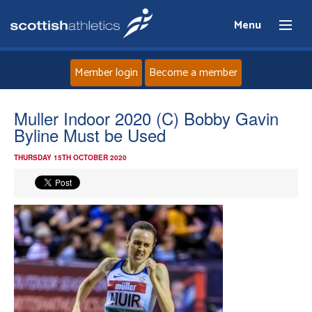
Menu
Member login
Become a member
Home
Muller Indoor 2020 (C) Bobby Gavin
Byline Must be Used
About
THURSDAY 15TH OCTOBER 2020
News
Events
Athletes
Clubs