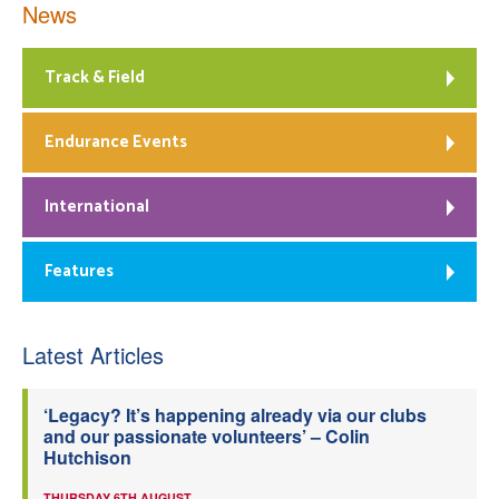
News
Track & Field
Endurance Events
International
Features
Latest Articles
‘Legacy? It’s happening already via our clubs
and our passionate volunteers’ – Colin
Hutchison
THURSDAY 6TH AUGUST