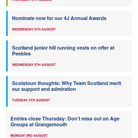
Nominate now for our 4J Annual Awards
WEDNESDAY 5TH AUGUST
Scotland junior hill running vests on offer at
Peebles
WEDNESDAY 5TH AUGUST
Scotstoun thoughts: Why Team Scotland merit
our support and admiration
TUESDAY 4TH AUGUST
Entries close Thursday: Don’t miss out on Age
Groups at Grangemouth
MONDAY 3RD AUGUST