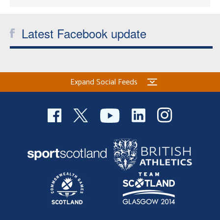
Latest Facebook update
Expand Social Feeds