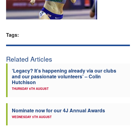
Welfare
Coaches
Tags:
Officials
Related Articles
‘Legacy? It’s happening already via our clubs
and our passionate volunteers’ – Colin
Hutchison
THURSDAY 6TH AUGUST
Nominate now for our 4J Annual Awards
WEDNESDAY 5TH AUGUST