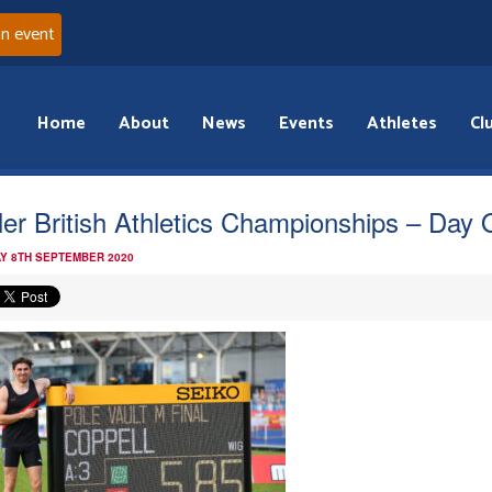
an event
Home
About
News
Events
Athletes
Cl
ler British Athletics Championships – Day
Y 8TH SEPTEMBER 2020