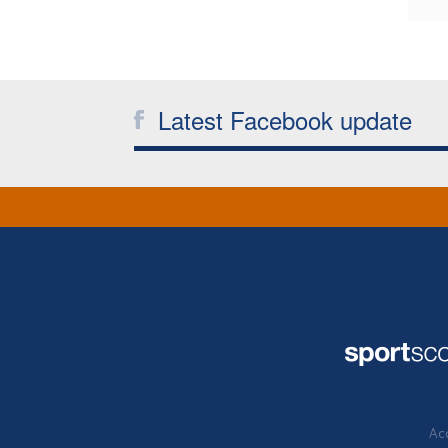
Latest Facebook update
Acc