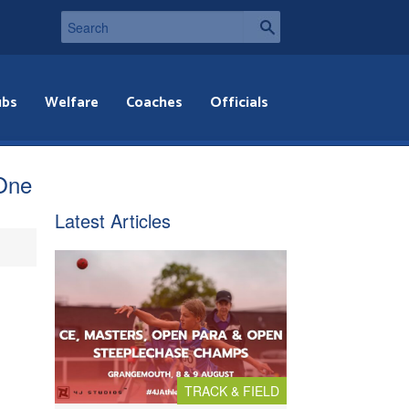
ubs
Welfare
Coaches
Officials
 One
Latest Articles
TRACK & FIELD