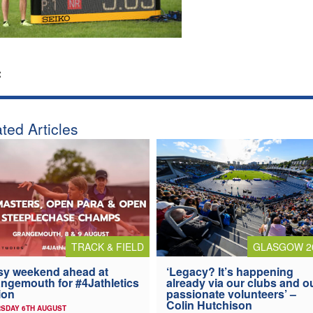
:
ted Articles
TRACK & FIELD
GLASGOW 2
y weekend ahead at
‘Legacy? It’s happening
ngemouth for #4Jathletics
already via our clubs and o
ion
passionate volunteers’ –
Colin Hutchison
SDAY 6TH AUGUST