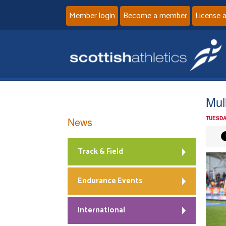
Member login
Become a member
License 
Mul
News
TUESDA
Track & Field
Endurance Events
International