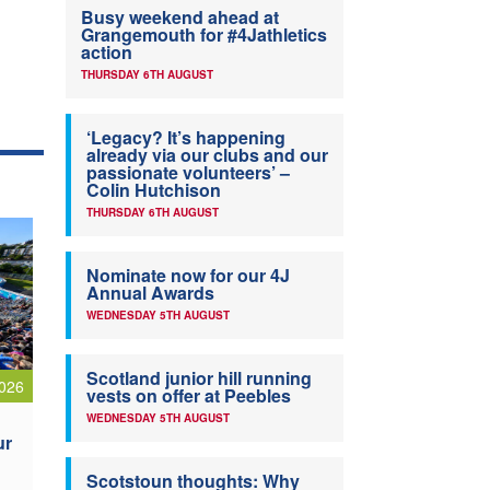
Busy weekend ahead at
Grangemouth for #4Jathletics
action
THURSDAY 6TH AUGUST
‘Legacy? It’s happening
already via our clubs and our
passionate volunteers’ –
Colin Hutchison
THURSDAY 6TH AUGUST
Nominate now for our 4J
Annual Awards
WEDNESDAY 5TH AUGUST
Scotland junior hill running
026
vests on offer at Peebles
WEDNESDAY 5TH AUGUST
ur
Scotstoun thoughts: Why