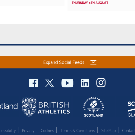
THURSDAY 6TH AUGUST
Expand Social Feeds
essibility
Privacy
Cookies
Terms & Conditions
Site Map
Contac