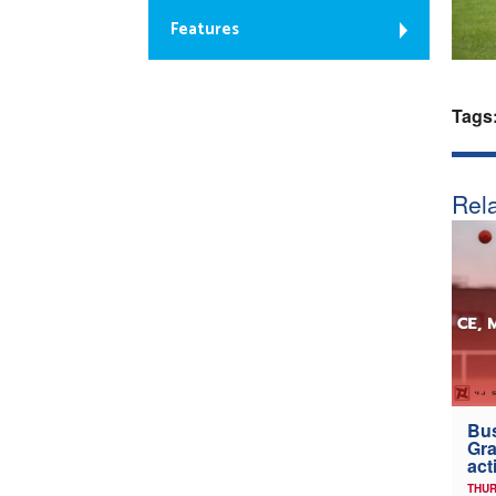
Features
Tags
Rela
Bus
Gra
act
THUR