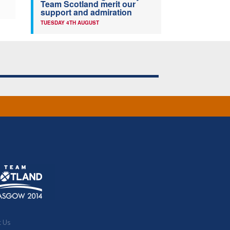
Team Scotland merit our
support and admiration
TUESDAY 4TH AUGUST
t Us