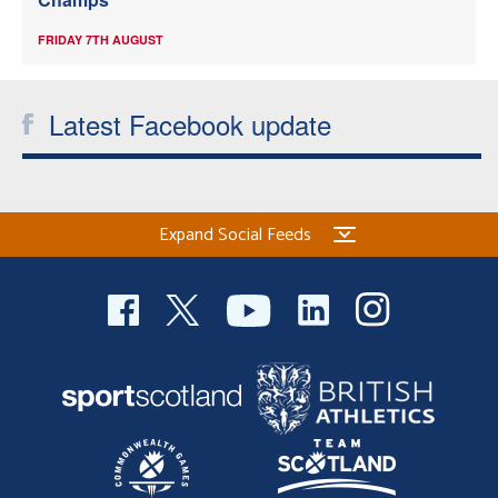
FRIDAY 7TH AUGUST
Latest Facebook update
Expand Social Feeds