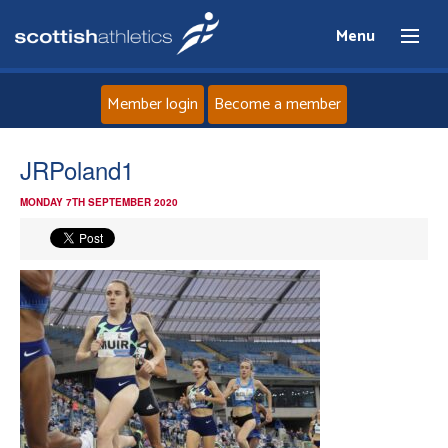
Menu
Member login
Become a member
Home
JRPoland1
MONDAY 7TH SEPTEMBER 2020
About
News
Events
Athletes
Clubs