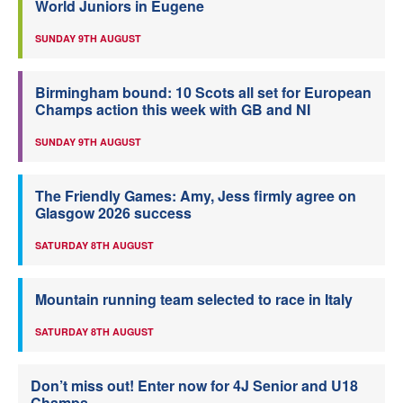
World Juniors in Eugene
SUNDAY 9TH AUGUST
Birmingham bound: 10 Scots all set for European
Champs action this week with GB and NI
SUNDAY 9TH AUGUST
The Friendly Games: Amy, Jess firmly agree on
Glasgow 2026 success
SATURDAY 8TH AUGUST
Mountain running team selected to race in Italy
SATURDAY 8TH AUGUST
Don’t miss out! Enter now for 4J Senior and U18
Champs