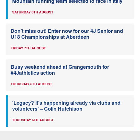
Mountain running team selected to race in Italy
SATURDAY 8TH AUGUST
Don’t miss out! Enter now for our 4J Senior and
U18 Championships at Aberdeen
FRIDAY 7TH AUGUST
Busy weekend ahead at Grangemouth for
#4Jathletics action
THURSDAY 6TH AUGUST
‘Legacy? It’s happening already via clubs and
volunteers’ – Colin Hutchison
THURSDAY 6TH AUGUST