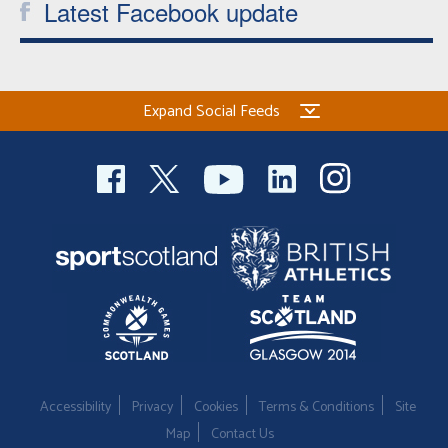
Latest Facebook update
Expand Social Feeds
Accessibility
Privacy
Cookies
Terms & Conditions
Site
Map
Contact Us