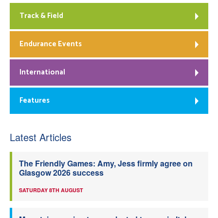
Track & Field
Endurance Events
International
Features
Latest Articles
The Friendly Games: Amy, Jess firmly agree on
Glasgow 2026 success
SATURDAY 8TH AUGUST