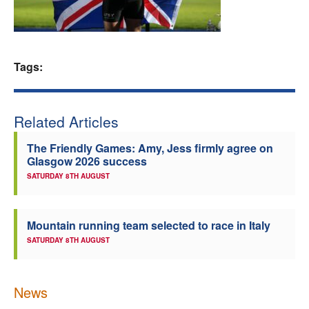
Welfare
Coaches
Tags:
Officials
Related Articles
The Friendly Games: Amy, Jess firmly agree on
Glasgow 2026 success
SATURDAY 8TH AUGUST
Mountain running team selected to race in Italy
SATURDAY 8TH AUGUST
News