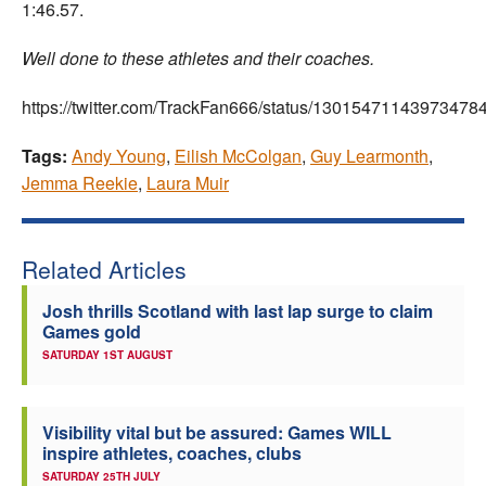
1:46.57.
Well done to these athletes and their coaches.
https://twitter.com/TrackFan666/status/13015471143973478
Tags:
Andy Young
,
Eilish McColgan
,
Guy Learmonth
,
Jemma Reekie
,
Laura Muir
Related Articles
Josh thrills Scotland with last lap surge to claim
Games gold
SATURDAY 1ST AUGUST
Visibility vital but be assured: Games WILL
inspire athletes, coaches, clubs
SATURDAY 25TH JULY