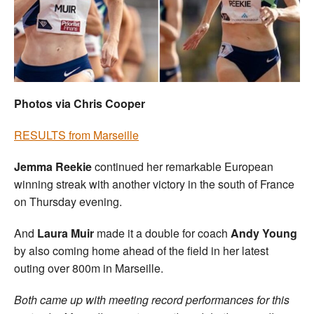
Welfare
Coaches
Officials
Photos via Chris Cooper
RESULTS from Marseille
Jemma Reekie
continued her remarkable European
winning streak with another victory in the south of France
on Thursday evening.
And
Laura Muir
made it a double for coach
Andy Young
by also coming home ahead of the field in her latest
outing over 800m in Marseille.
Both came up with meeting record performances for this