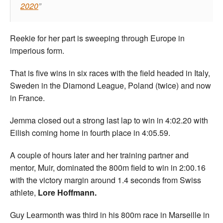
2020
Reekie for her part is sweeping through Europe in
imperious form.
That is five wins in six races with the field headed in Italy,
Sweden in the Diamond League, Poland (twice) and now
in France.
Jemma closed out a strong last lap to win in 4:02.20 with
Eilish coming home in fourth place in 4:05.59.
A couple of hours later and her training partner and
mentor, Muir, dominated the 800m field to win in 2:00.16
with the victory margin around 1.4 seconds from Swiss
athlete,
Lore Hoffmann.
Guy Learmonth was third in his 800m race in Marseille in