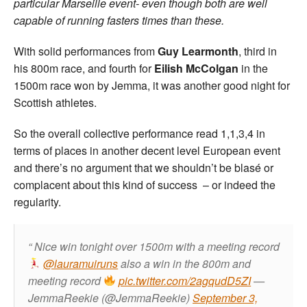
particular Marseille event- even though both are well
capable of running fasters times than these.
With solid performances from
Guy Learmonth
, third in
his 800m race, and fourth for
Eilish McColgan
in the
1500m race won by Jemma, it was another good night for
Scottish athletes.
So the overall collective performance read 1,1,3,4 in
terms of places in another decent level European event
and there’s no argument that we shouldn’t be blasé or
complacent about this kind of success – or indeed the
regularity.
Nice win tonight over 1500m with a meeting record
@lauramuiruns
also a win in the 800m and
meeting record
pic.twitter.com/2agqudD5ZI
—
JemmaReekie (@JemmaReekie)
September 3,