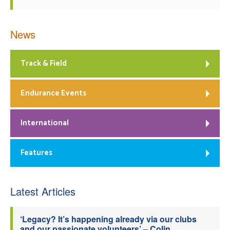
News
Track & Field
Endurance Events
International
Features
Latest Articles
‘Legacy? It’s happening already via our clubs
and our passionate volunteers’ – Colin