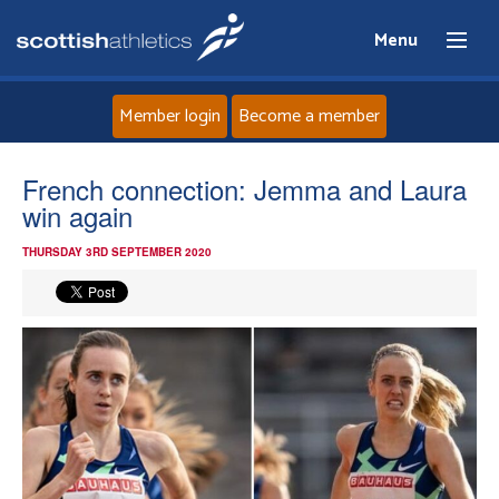
Menu
Member login
Become a member
Home
French connection: Jemma and Laura
win again
About
THURSDAY 3RD SEPTEMBER 2020
News
Events
Athletes
Clubs