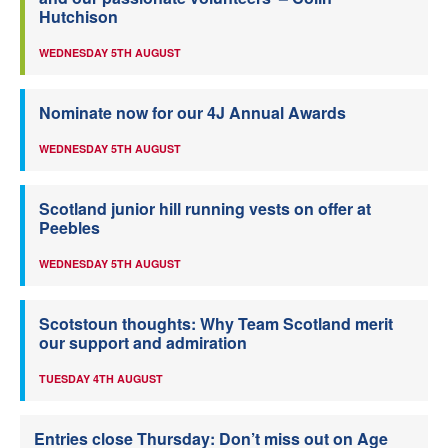
Hutchison
WEDNESDAY 5TH AUGUST
Nominate now for our 4J Annual Awards
WEDNESDAY 5TH AUGUST
Scotland junior hill running vests on offer at
Peebles
WEDNESDAY 5TH AUGUST
Scotstoun thoughts: Why Team Scotland merit
our support and admiration
TUESDAY 4TH AUGUST
Entries close Thursday: Don’t miss out on Age