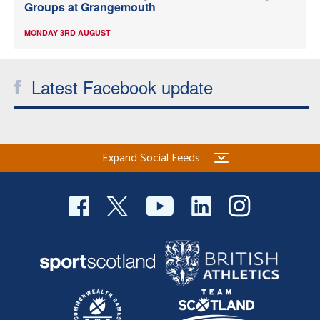
Groups at Grangemouth
MONDAY 3RD AUGUST
Latest Facebook update
Expand Social Feeds