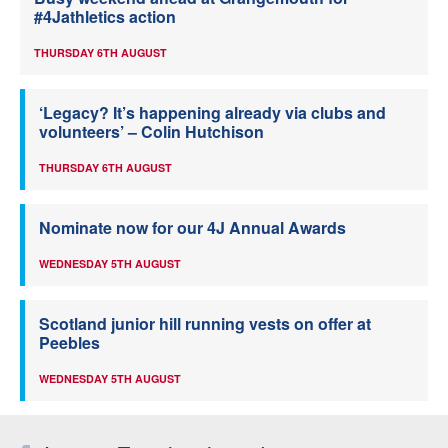
#4Jathletics action
THURSDAY 6TH AUGUST
‘Legacy? It’s happening already via clubs and
volunteers’ – Colin Hutchison
THURSDAY 6TH AUGUST
Nominate now for our 4J Annual Awards
WEDNESDAY 5TH AUGUST
Scotland junior hill running vests on offer at
Peebles
WEDNESDAY 5TH AUGUST