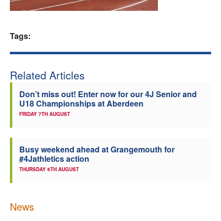
Welfare
Tags:
Coaches
Officials
Related Articles
Don’t miss out! Enter now for our 4J Senior and
U18 Championships at Aberdeen
FRIDAY 7TH AUGUST
Busy weekend ahead at Grangemouth for
#4Jathletics action
THURSDAY 6TH AUGUST
News