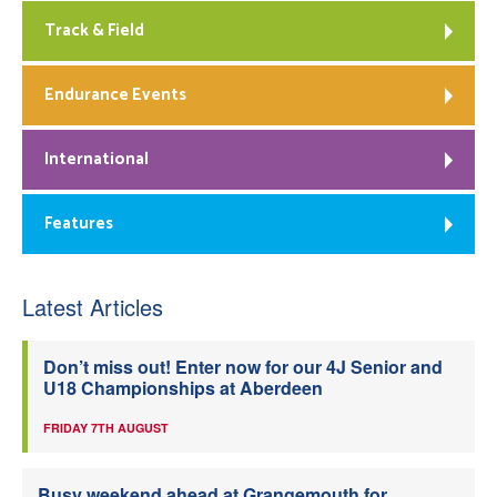
Track & Field
Endurance Events
International
Features
Latest Articles
Don’t miss out! Enter now for our 4J Senior and
U18 Championships at Aberdeen
FRIDAY 7TH AUGUST
Busy weekend ahead at Grangemouth for