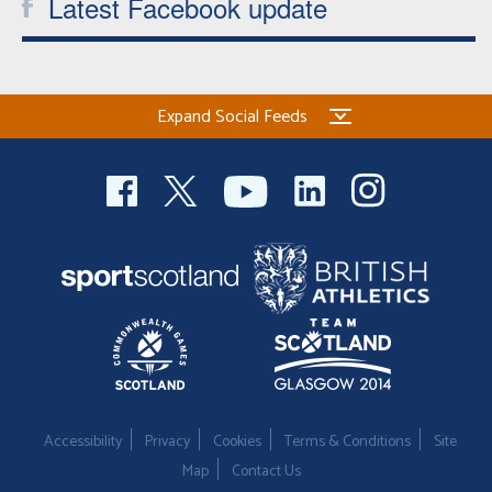
Latest Facebook update
Expand Social Feeds
Accessibility
Privacy
Cookies
Terms & Conditions
Site
Map
Contact Us