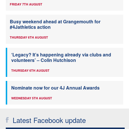
FRIDAY 7TH AUGUST
Busy weekend ahead at Grangemouth for
#4Jathletics action
THURSDAY 6TH AUGUST
‘Legacy? It’s happening already via clubs and
volunteers’ – Colin Hutchison
THURSDAY 6TH AUGUST
Nominate now for our 4J Annual Awards
WEDNESDAY 5TH AUGUST
Latest Facebook update