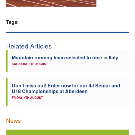
Welfare
Tags:
Coaches
Officials
Related Articles
Mountain running team selected to race in Italy
SATURDAY 8TH AUGUST
Don’t miss out! Enter now for our 4J Senior and
U18 Championships at Aberdeen
FRIDAY 7TH AUGUST
News