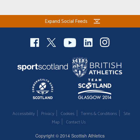
Expand Social Feeds
Accessibility
Privacy
Cookies
Terms & Conditions
Site
Map
Contact Us
Copyright © 2014 Scottish Athletics