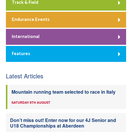
Track & Field
Endurance Events
International
Features
Latest Articles
Mountain running team selected to race in Italy
SATURDAY 8TH AUGUST
Don’t miss out! Enter now for our 4J Senior and
U18 Championships at Aberdeen