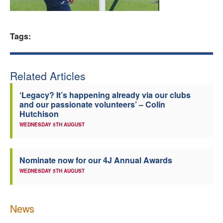
Welfare
Tags:
Coaches
Officials
Related Articles
‘Legacy? It’s happening already via our clubs
and our passionate volunteers’ – Colin
Hutchison
WEDNESDAY 5TH AUGUST
Nominate now for our 4J Annual Awards
WEDNESDAY 5TH AUGUST
News