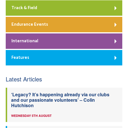
Track & Field
Endurance Events
International
Features
Latest Articles
‘Legacy? It’s happening already via our clubs
and our passionate volunteers’ – Colin
Hutchison
WEDNESDAY 5TH AUGUST