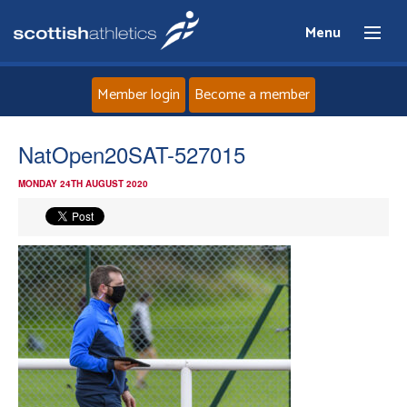
Menu
Member login
Become a member
Home
NatOpen20SAT-527015
MONDAY 24TH AUGUST 2020
About
News
Events
Athletes
Clubs