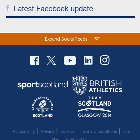
Latest Facebook update
Expand Social Feeds
Accessibility
Privacy
Cookies
Terms & Conditions
Site