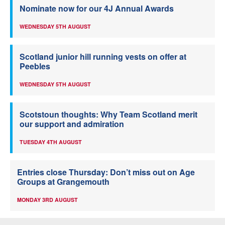
Nominate now for our 4J Annual Awards
WEDNESDAY 5TH AUGUST
Scotland junior hill running vests on offer at
Peebles
WEDNESDAY 5TH AUGUST
Scotstoun thoughts: Why Team Scotland merit
our support and admiration
TUESDAY 4TH AUGUST
Entries close Thursday: Don’t miss out on Age
Groups at Grangemouth
MONDAY 3RD AUGUST