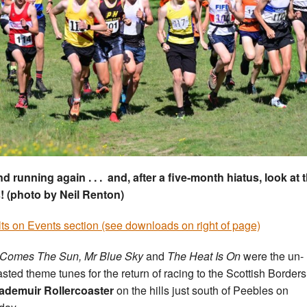
nd running again . . . and, after a five-month hiatus, look at
! (photo by Neil Renton)
ts on Events section (see downloads on right of page)
 Comes The Sun, Mr Blue Sky
and
The Heat Is On
were the un-
asted theme tunes for the return of racing to the Scottish Borders
demuir Rollercoaster
on the hills just south of Peebles on