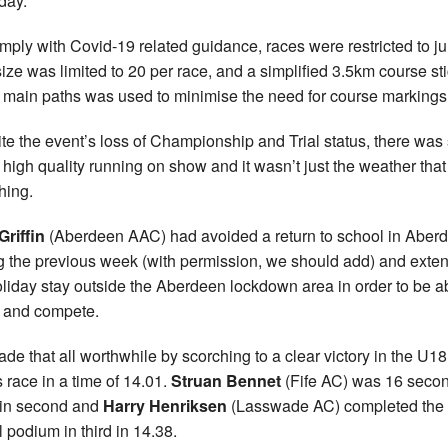
day.
mply with Covid-19 related guidance, races were restricted to ju
 size was limited to 20 per race, and a simplified 3.5km course st
e main paths was used to minimise the need for course markings
te the event’s loss of Championship and Trial status, there was s
high quality running on show and it wasn’t just the weather tha
hing.
riffin
(Aberdeen AAC) had avoided a return to school in Aber
g the previous week (with permission, we should add) and exte
oliday stay outside the Aberdeen lockdown area in order to be ab
l and compete.
de that all worthwhile by scorching to a clear victory in the U18
 race in a time of 14.01.
Struan Bennet
(Fife AC) was 16 seco
t in second and
Harry Henriksen
(Lasswade AC) completed the
l podium in third in 14.38.