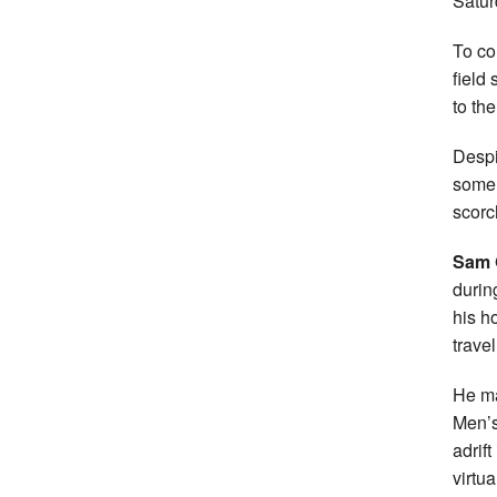
Satur
To co
field
to th
Despi
some 
scorc
Sam G
durin
his h
trave
He ma
Men’s
adrif
virtua