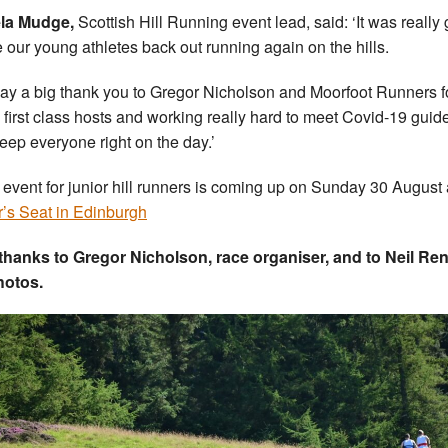
la Mudge,
Scottish Hill Running event lead, said: ‘It was really
e our young athletes back out running again on the hills.
ay a big thank you to Gregor Nicholson and Moorfoot Runners f
 first class hosts and working really hard to meet Covid-19 guid
eep everyone right on the day.’
 event for junior hill runners is coming up on Sunday 30 August 
r’s Seat in Edinburgh
thanks to Gregor Nicholson, race organiser, and to Neil Re
hotos.