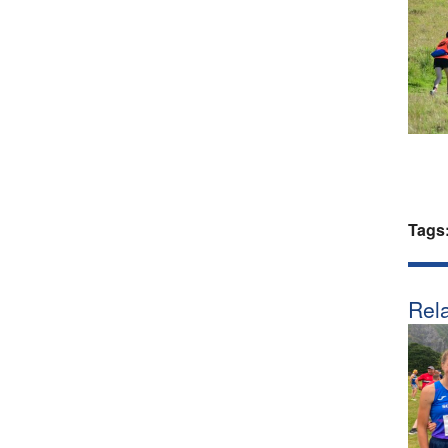
Tags
Rela