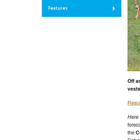
Features
Off a
vests
Resul
Here
forec
the
Ca