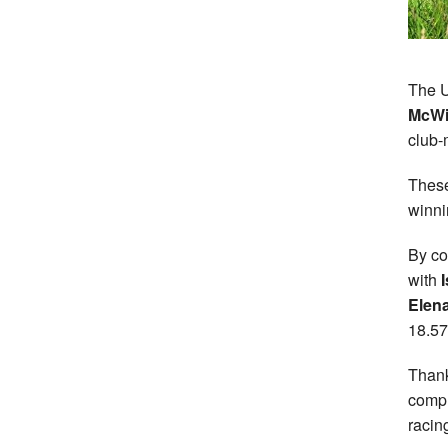
The U
McWi
club
These
winnin
By co
with
I
Elen
18.57
Thank
compl
racin