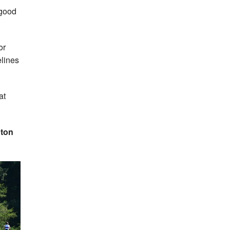
 good
or
elines
at
nton