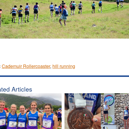
:
Cademuir Rollercoaster
,
hill running
ted Articles