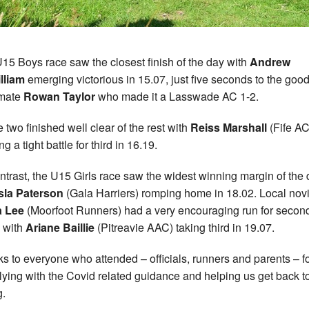
15 Boys race saw the closest finish of the day with
Andrew
lliam
emerging victorious in 15.07, just five seconds to the goo
-mate
Rowan Taylor
who made it a Lasswade AC 1-2.
 two finished well clear of the rest with
Reiss Marshall
(Fife AC
g a tight battle for third in 16.19.
ntrast, the U15 Girls race saw the widest winning margin of the
sla Paterson
(Gala Harriers) romping home in 18.02. Local nov
a Lee
(Moorfoot Runners) had a very encouraging run for second
 with
Ariane Baillie
(Pitreavie AAC) taking third in 19.07.
s to everyone who attended – officials, runners and parents – f
ying with the Covid related guidance and helping us get back to
g.