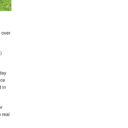
d over
)
 day
ice
 in
or
 real