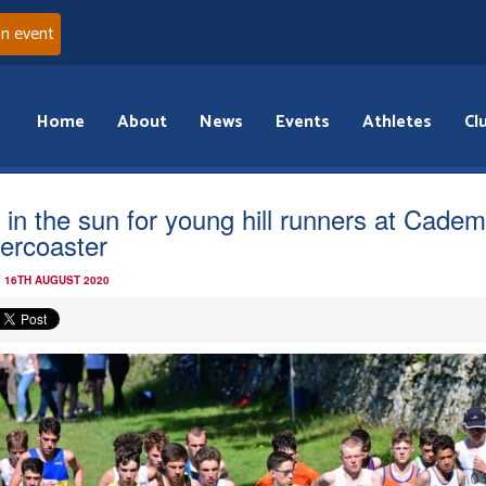
an event
Home
About
News
Events
Athletes
Cl
 in the sun for young hill runners at Cadem
lercoaster
 16TH AUGUST 2020