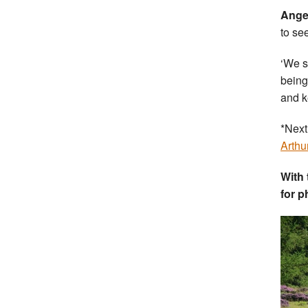
Ange
to se
‘We s
being
and k
*Next
Arthu
With 
for p