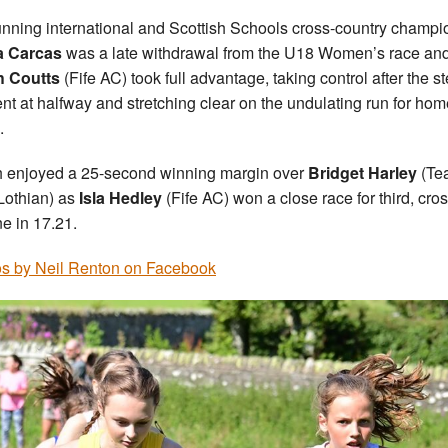
running international and Scottish Schools cross-country champi
a Carcas
was a late withdrawal from the U18 Women’s race an
h Coutts
(Fife AC) took full advantage, taking control after the s
nt at halfway and stretching clear on the undulating run for hom
.
 enjoyed a 25-second winning margin over
Bridget Harley
(Te
Lothian) as
Isla Hedley
(Fife AC) won a close race for third, cro
ne in 17.21.
s by Neil Renton on Facebook