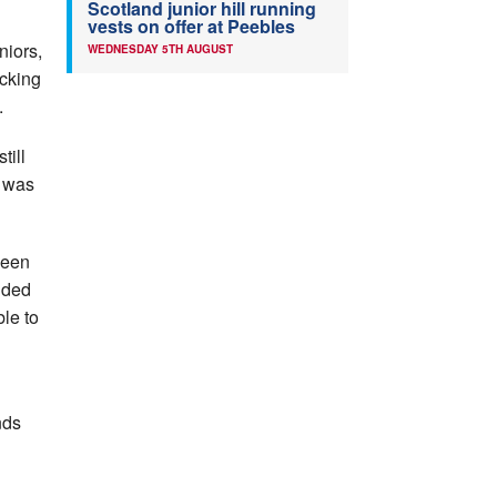
Scotland junior hill running
vests on offer at Peebles
niors,
WEDNESDAY 5TH AUGUST
icking
.
till
t was
deen
nded
le to
nds