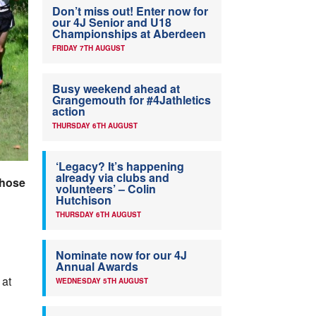
Don’t miss out! Enter now for
our 4J Senior and U18
Championships at Aberdeen
FRIDAY 7TH AUGUST
Busy weekend ahead at
Grangemouth for #4Jathletics
action
THURSDAY 6TH AUGUST
‘Legacy? It’s happening
already via clubs and
 those
volunteers’ – Colin
Hutchison
THURSDAY 6TH AUGUST
Nominate now for our 4J
Annual Awards
 at
WEDNESDAY 5TH AUGUST