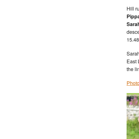
Hill 
Pipp
Sara
desce
15.48
Sarah
East 
the li
Photo