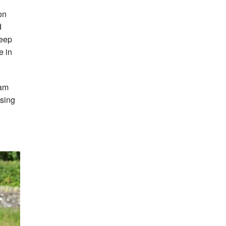
on
d
teep
e in
am
ssing