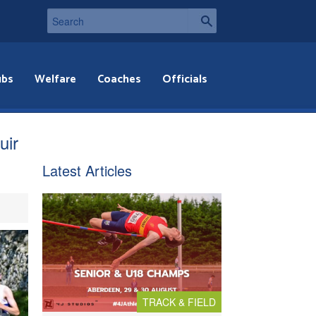
ubs
Welfare
Coaches
Officials
uir
Latest Articles
TRACK & FIELD