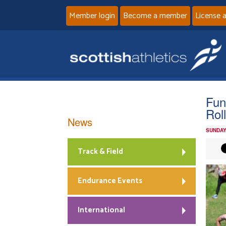
Member login
Become a member
License 
Fun
Rol
News
SUNDAY
Track & Field
Endurance Events
International